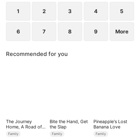
Premier Scholar for that year.
1
2
3
4
5
6
7
8
9
More
Recommended for you
The Journey
Bite the Hand, Get
Pineapple's Lost
Home, A Road of
the Slap
Banana Love
Tears
Family
Family
Family