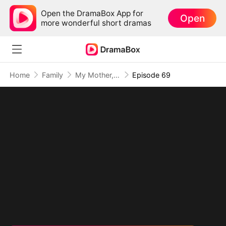
Open the DramaBox App for
Open
more wonderful short dramas
Home
Family
My Mother, The Valor Princess
Episode 69