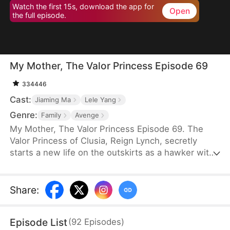
Watch the first 15s, download the app for
Open
the full episode.
My Mother, The Valor Princess Episode 69
334446
Cast:
Jiaming Ma
Lele Yang
Genre:
Family
Avenge
My Mother, The Valor Princess Episode 69. The
Valor Princess of Clusia, Reign Lynch, secretly
starts a new life on the outskirts as a hawker with
her daughter after her heroics in a fierce battle.
Years later, an attendant searching for her
discovers that her son-in-law, Caleb Scott, has
Share
:
taken the Civic Exam and informs the emperor. In
recognition of Reign’s contributions to the country,
Episode List
(
92
Episodes
)
the emperor quickly decides to name Caleb the