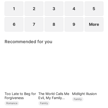
Premier Scholar for that year.
1
2
3
4
5
6
7
8
9
More
Recommended for you
Too Late to Beg for
The World Calls Me
Midlight Illusion
Forgiveness
Evil, My Family
Family
Calls Me Precious
Romance
Family