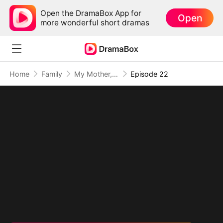
Open the DramaBox App for
Open
more wonderful short dramas
Home
Family
My Mother, The Valor Princess
Episode 22