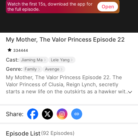
Watch the first 15s, download the app for
Open
the full episode.
My Mother, The Valor Princess Episode 22
334444
Cast:
Jiaming Ma
Lele Yang
Genre:
Family
Avenge
My Mother, The Valor Princess Episode 22. The
Valor Princess of Clusia, Reign Lynch, secretly
starts a new life on the outskirts as a hawker with
her daughter after her heroics in a fierce battle.
Years later, an attendant searching for her
discovers that her son-in-law, Caleb Scott, has
Share
:
taken the Civic Exam and informs the emperor. In
recognition of Reign’s contributions to the country,
Episode List
(
92
Episodes
)
the emperor quickly decides to name Caleb the