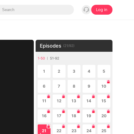
Log in
Episodes
(
21
/
92
)
1-50
51-92
1
2
3
4
5
6
7
8
9
10
11
12
13
14
15
16
17
18
19
20
21
22
23
24
25