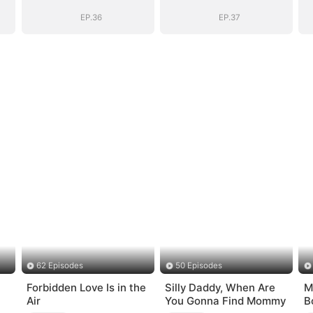
EP.36
EP.37
62 Episodes
50 Episodes
Forbidden Love Is in the
Silly Daddy, When Are
M
Air
You Gonna Find Mommy
B