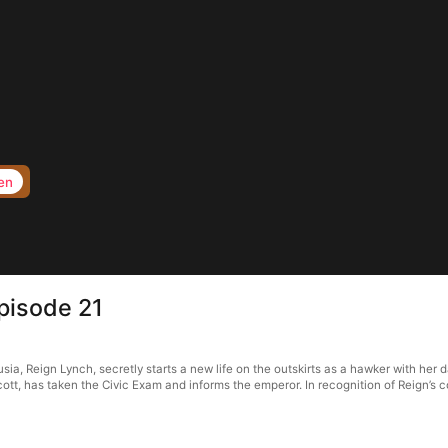
en
pisode 21
ia, Reign Lynch, secretly starts a new life on the outskirts as a hawker with her dau
cott, has taken the Civic Exam and informs the emperor. In recognition of Reign’s 