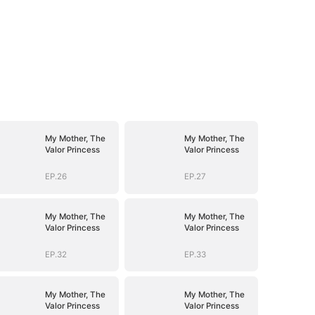
My Mother, The
My Mother, The
Valor Princess
Valor Princess
EP.26
EP.27
My Mother, The
My Mother, The
Valor Princess
Valor Princess
EP.32
EP.33
My Mother, The
My Mother, The
Valor Princess
Valor Princess