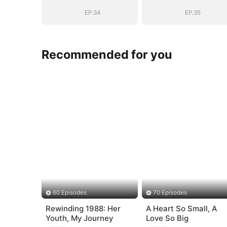
EP.34
EP.35
Recommended for you
60 Episodes
70 Episodes
Rewinding 1988: Her
A Heart So Small, A
Youth, My Journey
Love So Big