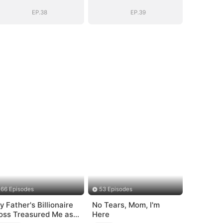
EP.38
EP.39
66 Episodes
53 Episodes
y Father's Billionaire
No Tears, Mom, I'm
oss Treasured Me as
Here