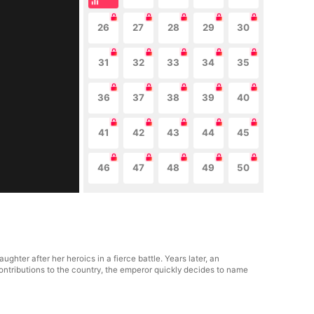
26
27
28
29
30
31
32
33
34
35
36
37
38
39
40
41
42
43
44
45
46
47
48
49
50
ghter after her heroics in a fierce battle. Years later, an
contributions to the country, the emperor quickly decides to name