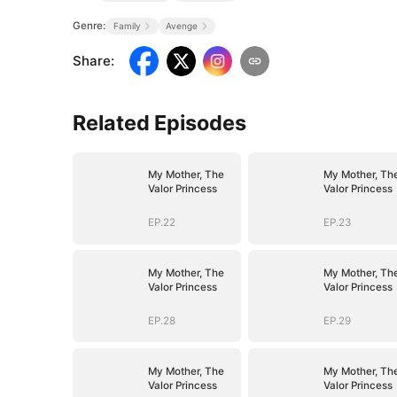
Genre:
Family
Avenge
Share
:
Related Episodes
My Mother, The
My Mother, Th
Valor Princess
Valor Princess
EP.22
EP.23
My Mother, The
My Mother, Th
Valor Princess
Valor Princess
EP.28
EP.29
My Mother, The
My Mother, Th
Valor Princess
Valor Princess