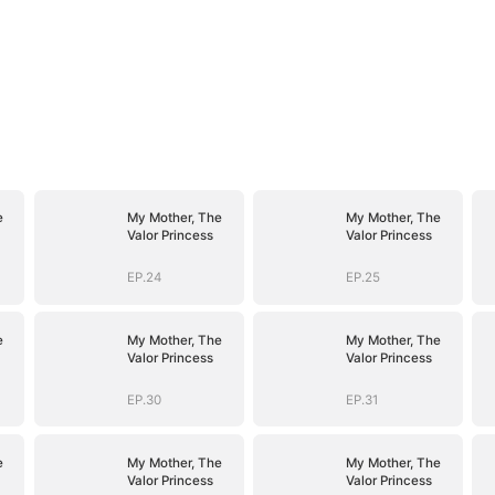
e
My Mother, The
My Mother, The
Valor Princess
Valor Princess
EP.24
EP.25
e
My Mother, The
My Mother, The
Valor Princess
Valor Princess
EP.30
EP.31
e
My Mother, The
My Mother, The
Valor Princess
Valor Princess