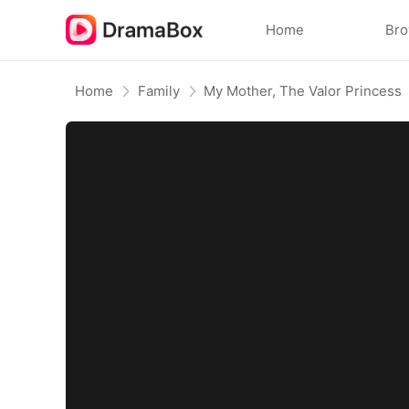
Home
Br
Home
Family
My Mother, The Valor Princess