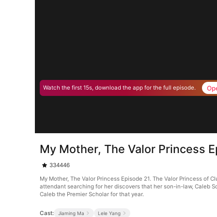
Op
Watch the first 15s, download the app for the full episode.
My Mother, The Valor Princess E
334446
My Mother, The Valor Princess Episode 21. The Valor Princess of Clus
attendant searching for her discovers that her son-in-law, Caleb S
Caleb the Premier Scholar for that year.
Cast:
Jiaming Ma
Lele Yang