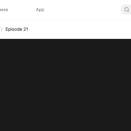
owse
App
Episode 21