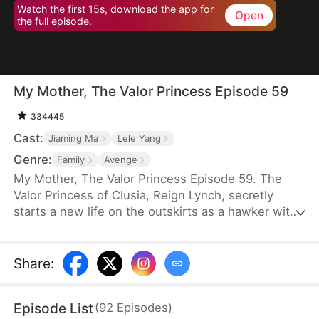
Watch the first 15s, download the app for
Open
the full episode.
My Mother, The Valor Princess Episode 59
334445
Cast:
Jiaming Ma
Lele Yang
Genre:
Family
Avenge
My Mother, The Valor Princess Episode 59. The
Valor Princess of Clusia, Reign Lynch, secretly
starts a new life on the outskirts as a hawker with
her daughter after her heroics in a fierce battle.
Years later, an attendant searching for her
discovers that her son-in-law, Caleb Scott, has
Share
:
taken the Civic Exam and informs the emperor. In
recognition of Reign’s contributions to the country,
Episode List
(
92
Episodes
)
the emperor quickly decides to name Caleb the