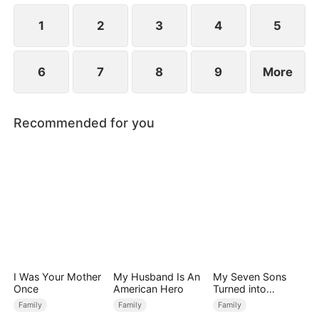
Premier Scholar for that year.
1
2
3
4
5
6
7
8
9
More
Recommended for you
I Was Your Mother
My Husband Is An
My Seven Sons
Once
American Hero
Turned into
Enemies
Family
Family
Family