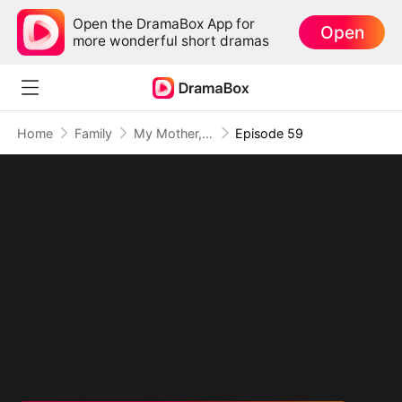
Open the DramaBox App for
Open
more wonderful short dramas
Home
Family
My Mother, The Valor Princess
Episode 59