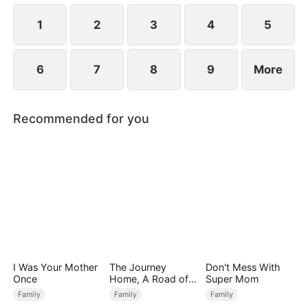
Premier Scholar for that year.
1
2
3
4
5
6
7
8
9
More
Recommended for you
I Was Your Mother
The Journey
Don't Mess With
Once
Home, A Road of
Super Mom
Tears
Family
Family
Family