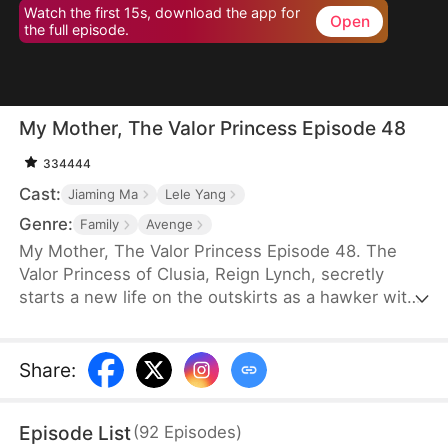
Watch the first 15s, download the app for
Open
the full episode.
My Mother, The Valor Princess Episode 48
334444
Cast:
Jiaming Ma
Lele Yang
Genre:
Family
Avenge
My Mother, The Valor Princess Episode 48. The
Valor Princess of Clusia, Reign Lynch, secretly
starts a new life on the outskirts as a hawker with
her daughter after her heroics in a fierce battle.
Years later, an attendant searching for her
discovers that her son-in-law, Caleb Scott, has
Share
:
taken the Civic Exam and informs the emperor. In
recognition of Reign’s contributions to the country,
Episode List
(
92
Episodes
)
the emperor quickly decides to name Caleb the