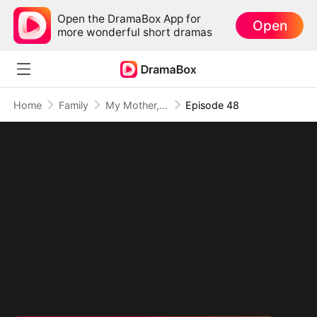
Open the DramaBox App for
Open
more wonderful short dramas
Home
Family
My Mother, The Valor Princess
Episode 48