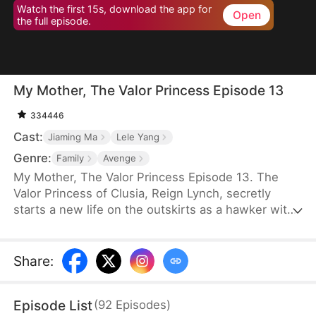
Watch the first 15s, download the app for
Open
the full episode.
My Mother, The Valor Princess Episode 13
334446
Cast:
Jiaming Ma
Lele Yang
Genre:
Family
Avenge
My Mother, The Valor Princess Episode 13. The
Valor Princess of Clusia, Reign Lynch, secretly
starts a new life on the outskirts as a hawker with
her daughter after her heroics in a fierce battle.
Years later, an attendant searching for her
discovers that her son-in-law, Caleb Scott, has
Share
:
taken the Civic Exam and informs the emperor. In
recognition of Reign’s contributions to the country,
Episode List
(
92
Episodes
)
the emperor quickly decides to name Caleb the