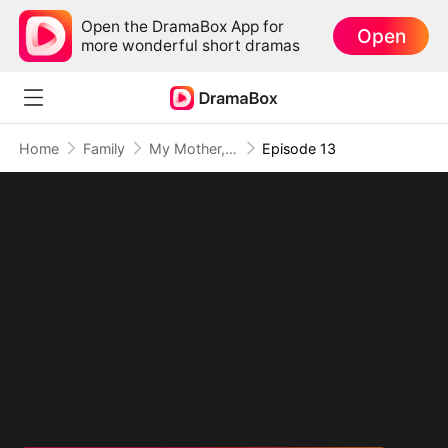
Open the DramaBox App for
Open
more wonderful short dramas
Home
Family
My Mother, The Valor Princess
Episode 13