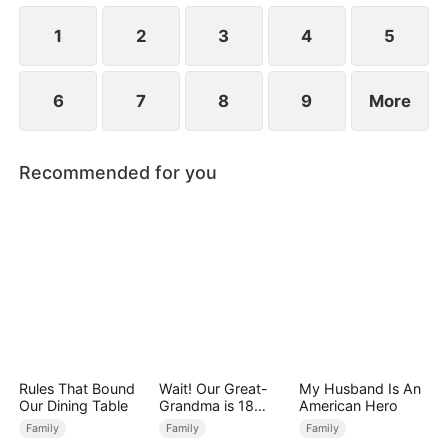
Premier Scholar for that year.
1
2
3
4
5
6
7
8
9
More
Recommended for you
Rules That Bound
Wait! Our Great-
My Husband Is An
Our Dining Table
Grandma is 18
American Hero
Years Old?
Family
Family
Family