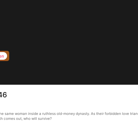
en
 46
 the same woman inside a ruthless old-money dynasty. As their forbidden love tria
h comes out, who will survive?