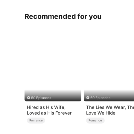
Recommended for you
50 Episodes
60 Episodes
Hired as His Wife,
The Lies We Wear, Th
Loved as His Forever
Love We Hide
Romance
Romance