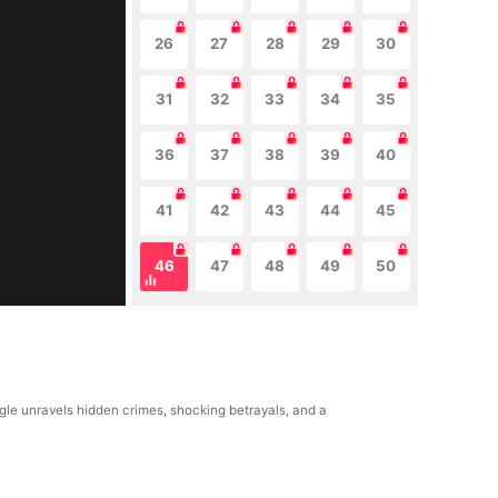
26
27
28
29
30
31
32
33
34
35
36
37
38
39
40
41
42
43
44
45
46
47
48
49
50
ngle unravels hidden crimes, shocking betrayals, and a