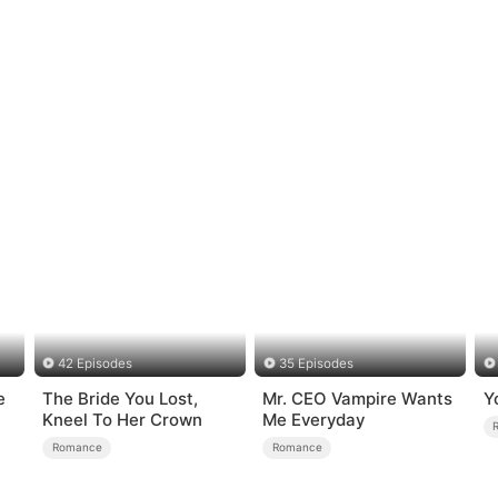
42 Episodes
35 Episodes
e
The Bride You Lost,
Mr. CEO Vampire Wants
Y
Kneel To Her Crown
Me Everyday
Romance
Romance