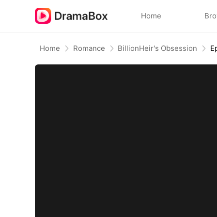
Home
Br
Home
Romance
BillionHeir's Obsession
E