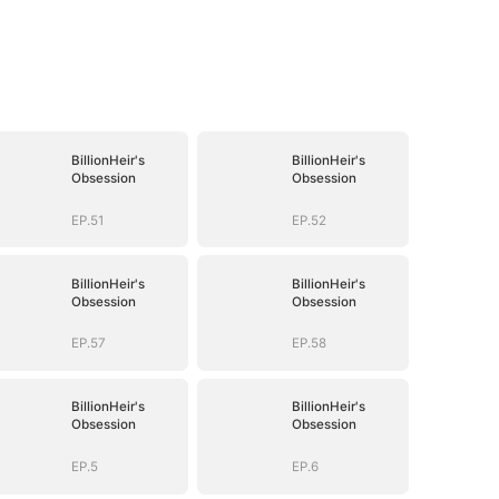
BillionHeir's
BillionHeir's
Obsession
Obsession
EP.51
EP.52
BillionHeir's
BillionHeir's
Obsession
Obsession
EP.57
EP.58
BillionHeir's
BillionHeir's
Obsession
Obsession
EP.5
EP.6