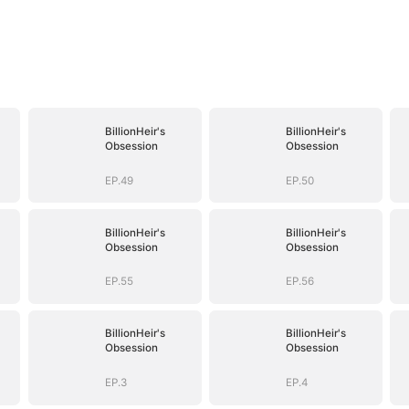
BillionHeir's
BillionHeir's
Obsession
Obsession
EP.49
EP.50
BillionHeir's
BillionHeir's
Obsession
Obsession
EP.55
EP.56
BillionHeir's
BillionHeir's
Obsession
Obsession
EP.3
EP.4