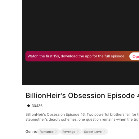
Op
Watch the first 15s, download the app for the full episode.
BillionHeir's Obsession Episode
30436
BillionHeir's Obsession Episode 46. Two powerful brothers fall for
stepmother's deadly schemes, one question remains-when the trut
Genre:
Romance
Revenge
Sweet Love