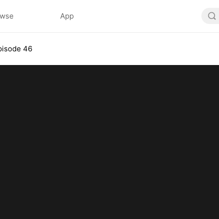
owse
App
pisode 46