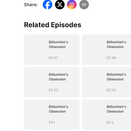
Share
:
Related Episodes
BillionHeir's
BillionHeir's
Obsession
Obsession
EP.47
EP.48
BillionHeir's
BillionHeir's
Obsession
Obsession
EP.53
EP.54
BillionHeir's
BillionHeir's
Obsession
Obsession
EP.1
EP.2