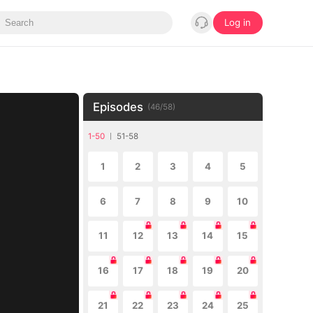
Log in
Episodes
(
46
/
58
)
1-50
51-58
1
2
3
4
5
6
7
8
9
10
11
12
13
14
15
16
17
18
19
20
21
22
23
24
25