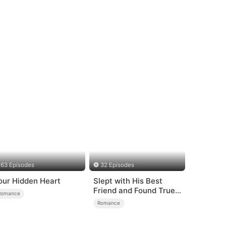
63 Episodes
32 Episodes
our Hidden Heart
Slept with His Best
Friend and Found True
Romance
Loved
Romance