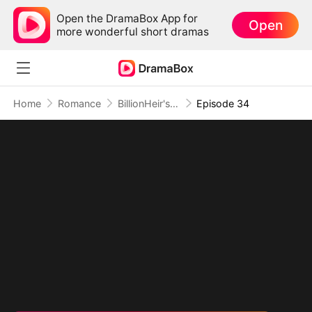
Open the DramaBox App for
Open
more wonderful short dramas
Home
Romance
BillionHeir's Obsession
Episode 34