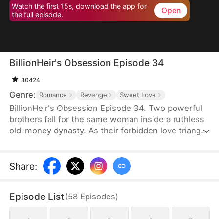
Watch the first 15s, download the app for
Open
the full episode.
BillionHeir's Obsession Episode 34
30424
Genre:
Romance
Revenge
Sweet Love
BillionHeir's Obsession Episode 34. Two powerful
brothers fall for the same woman inside a ruthless
old-money dynasty. As their forbidden love triangle
unravels hidden crimes, shocking betrayals, and a
stepmother's deadly schemes, one question
remains-when the truth comes out, who will
Share
:
survive?
Episode List
(
58
Episodes
)