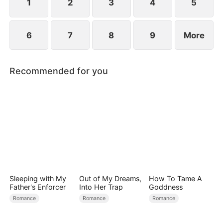
1
2
3
4
5
6
7
8
9
More
Recommended for you
Sleeping with My
Out of My Dreams,
How To Tame A
Father's Enforcer
Into Her Trap
Goddness
Romance
Romance
Romance