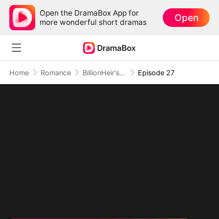
Open the DramaBox App for
Open
more wonderful short dramas
Home
Romance
BillionHeir's Obsession
Episode 27