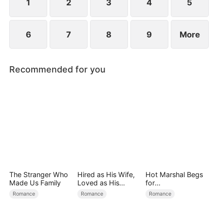
1
2
3
4
5
6
7
8
9
More
Recommended for you
The Stranger Who
Hired as His Wife,
Hot Marshal Begs
Made Us Family
Loved as His
for
Forever
Marriage（DUBBE
Romance
Romance
Romance
D）