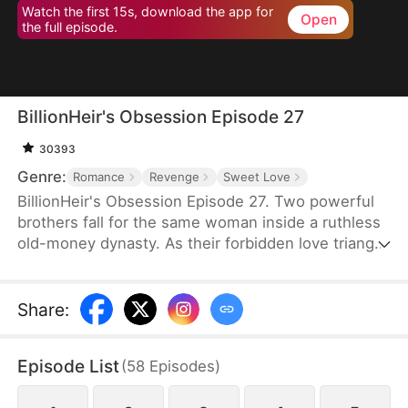
Watch the first 15s, download the app for
Open
the full episode.
BillionHeir's Obsession Episode 27
30393
Genre:
Romance
Revenge
Sweet Love
BillionHeir's Obsession Episode 27. Two powerful
brothers fall for the same woman inside a ruthless
old-money dynasty. As their forbidden love triangle
unravels hidden crimes, shocking betrayals, and a
stepmother's deadly schemes, one question
remains-when the truth comes out, who will
Share
:
survive?
Episode List
(
58
Episodes
)