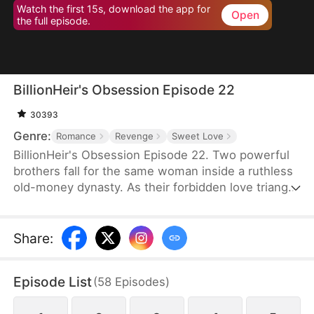
Watch the first 15s, download the app for
Open
the full episode.
BillionHeir's Obsession Episode 22
30393
Genre:
Romance
Revenge
Sweet Love
BillionHeir's Obsession Episode 22. Two powerful
brothers fall for the same woman inside a ruthless
old-money dynasty. As their forbidden love triangle
unravels hidden crimes, shocking betrayals, and a
stepmother's deadly schemes, one question
remains-when the truth comes out, who will
Share
:
survive?
Episode List
(
58
Episodes
)