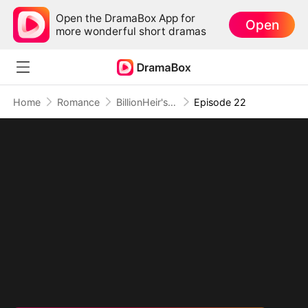
Open the DramaBox App for
Open
more wonderful short dramas
Home
Romance
BillionHeir's Obsession
Episode 22