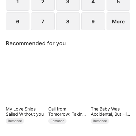
1
2
3
4
5
6
7
8
9
More
Recommended for you
My Love Ships
Call from
The Baby Was
Sailed Without you
Tomorrow: Taking
Accidental, But His
Back My Life
Love Wasn't
Romance
Romance
Romance