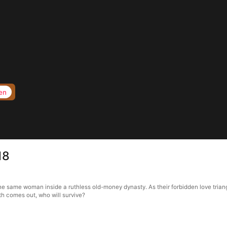
en
18
 the same woman inside a ruthless old-money dynasty. As their forbidden love tria
h comes out, who will survive?