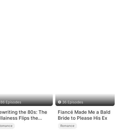
86 Episodes
36 Episodes
ewriting the 80s: The
Fiancé Made Me a Bald
illainess Flips the
Bride to Please His Ex
cript
Romance
Romance