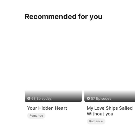
Recommended for you
63 Episodes
57 Episodes
Your Hidden Heart
My Love Ships Sailed
Without you
Romance
Romance