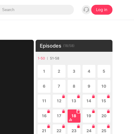
Log in
Episodes
(
18
/
58
)
1-50
51-58
1
2
3
4
5
6
7
8
9
10
11
12
13
14
15
16
17
18
19
20
21
22
23
24
25