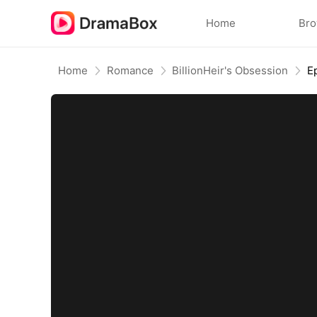
Home
Br
Home
Romance
BillionHeir's Obsession
E