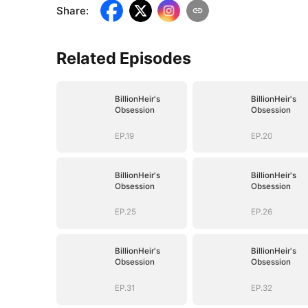
Share
:
Related Episodes
BillionHeir's
BillionHeir's
Obsession
Obsession
EP.19
EP.20
BillionHeir's
BillionHeir's
Obsession
Obsession
EP.25
EP.26
BillionHeir's
BillionHeir's
Obsession
Obsession
EP.31
EP.32