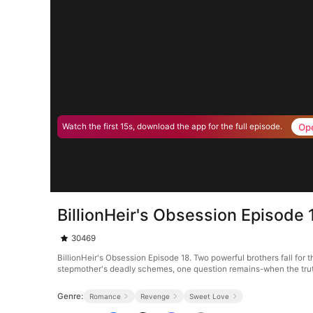
Op
Watch the first 15s, download the app for the full episode.
BillionHeir's Obsession Episode 
30469
BillionHeir's Obsession Episode 18. Two powerful brothers fall for
stepmother's deadly schemes, one question remains-when the trut
Genre:
Romance
Revenge
Sweet Love