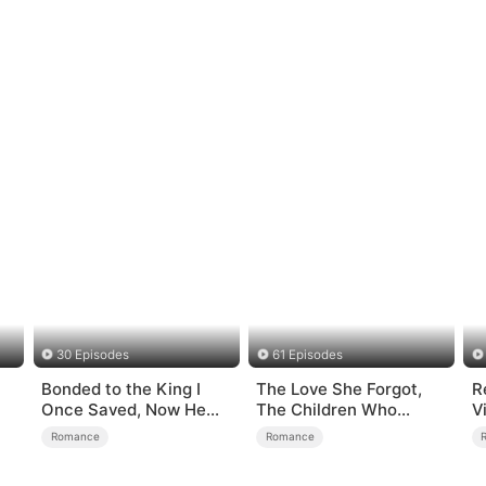
30 Episodes
61 Episodes
Bonded to the King I
The Love She Forgot,
R
Once Saved, Now He
The Children Who
V
Hates Me
Returned
S
Romance
Romance