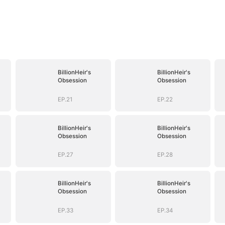
BillionHeir's
BillionHeir's
Obsession
Obsession
EP.21
EP.22
BillionHeir's
BillionHeir's
Obsession
Obsession
EP.27
EP.28
BillionHeir's
BillionHeir's
Obsession
Obsession
EP.33
EP.34