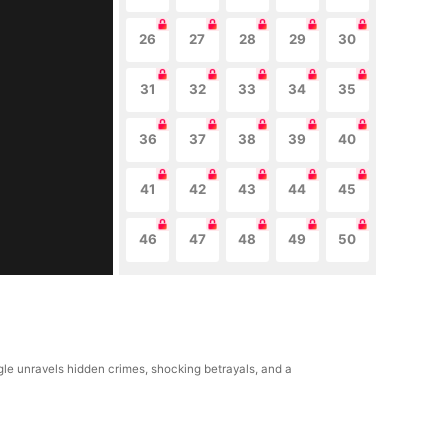
26
27
28
29
30
31
32
33
34
35
36
37
38
39
40
41
42
43
44
45
46
47
48
49
50
ngle unravels hidden crimes, shocking betrayals, and a