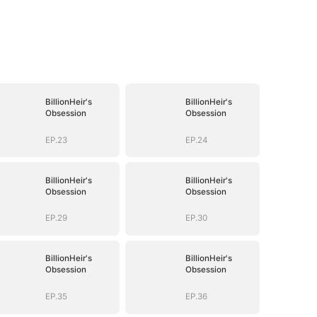
BillionHeir's
BillionHeir's
Obsession
Obsession
EP.23
EP.24
BillionHeir's
BillionHeir's
Obsession
Obsession
EP.29
EP.30
BillionHeir's
BillionHeir's
Obsession
Obsession
EP.35
EP.36