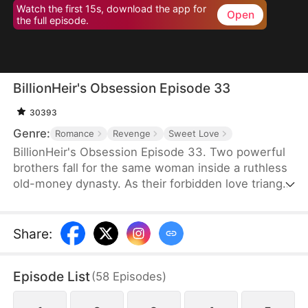
Watch the first 15s, download the app for
Open
the full episode.
BillionHeir's Obsession Episode 33
30393
Genre:
Romance
Revenge
Sweet Love
BillionHeir's Obsession Episode 33. Two powerful
brothers fall for the same woman inside a ruthless
old-money dynasty. As their forbidden love triangle
unravels hidden crimes, shocking betrayals, and a
stepmother's deadly schemes, one question
remains-when the truth comes out, who will
Share
:
survive?
Episode List
(
58
Episodes
)