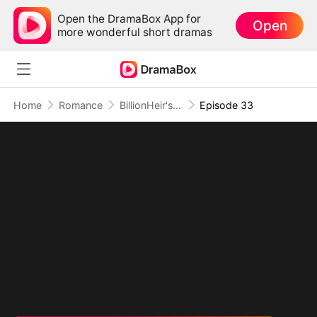
Open the DramaBox App for
Open
more wonderful short dramas
Home
Romance
BillionHeir's Obsession
Episode 33