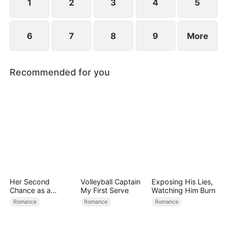
1
2
3
4
5
6
7
8
9
More
Recommended for you
Her Second
Volleyball Captain
Exposing His Lies,
Chance as a
My First Serve
Watching Him Burn
Stepmom
Romance
Romance
Romance