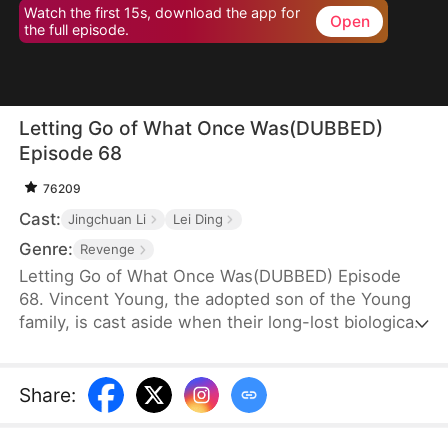
Watch the first 15s, download the app for
Open
the full episode.
Letting Go of What Once Was(DUBBED)
Episode 68
76209
Cast:
Jingchuan Li
Lei Ding
Genre:
Revenge
Letting Go of What Once Was(DUBBED) Episode
68. Vincent Young, the adopted son of the Young
family, is cast aside when their long-lost biological
son, Daniel, returns. His fiancée, Kate Quinn, turns
on him—forcing him to make sacrifices for Daniel
and even stealing his research to hand over to him.
Share
: