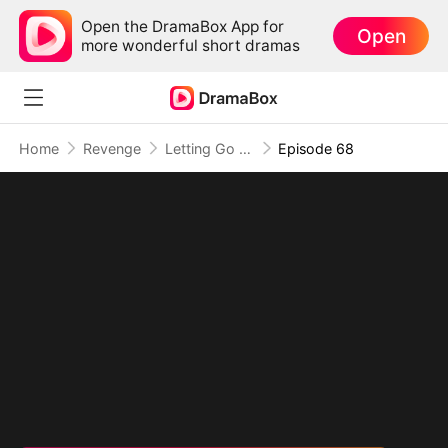
Open the DramaBox App for
Open
more wonderful short dramas
Home
Revenge
Letting Go of What Once Was(DUBBED)
Episode 68