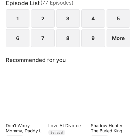
Episode List
(
77
Episodes
)
1
2
3
4
5
6
7
8
9
More
Recommended for you
Don't Worry
Love At Divorce
Shadow Hunter:
Mommy, Daddy is
The Buried King
Betrayal
the Secret Boss