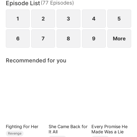
Episode List
(
77
Episodes
)
1
2
3
4
5
6
7
8
9
More
Recommended for you
Fighting For Her
She Came Back for
Every Promise He
It All
Made Was a Lie
Revenge