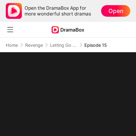
Open the DramaBox App for
Open
more wonderful short dramas
Home
Revenge
Letting Go of What Once Was(DUBBED)
Episode 15