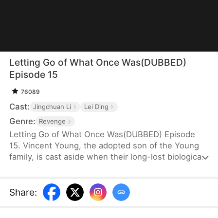
Letting Go of What Once Was(DUBBED)
Episode 15
76089
Cast:
Jingchuan Li
Lei Ding
Genre:
Revenge
Letting Go of What Once Was(DUBBED) Episode
15. Vincent Young, the adopted son of the Young
family, is cast aside when their long-lost biological
son, Daniel, returns. His fiancée, Kate Quinn, turns
on him—forcing him to make sacrifices for Daniel
and even stealing his research to hand over to him.
Share
: