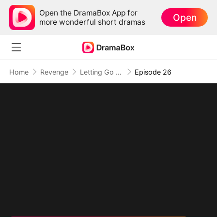
Open the DramaBox App for
Open
more wonderful short dramas
Home
Revenge
Letting Go of What Once Was(DUBBED)
Episode 26