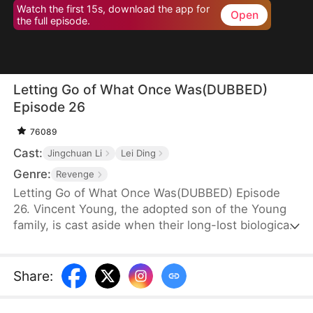
Watch the first 15s, download the app for
Open
the full episode.
Letting Go of What Once Was(DUBBED)
Episode 26
76089
Cast:
Jingchuan Li
Lei Ding
Genre:
Revenge
Letting Go of What Once Was(DUBBED) Episode
26. Vincent Young, the adopted son of the Young
family, is cast aside when their long-lost biological
son, Daniel, returns. His fiancée, Kate Quinn, turns
on him—forcing him to make sacrifices for Daniel
and even stealing his research to hand over to him.
Share
: