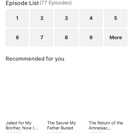
Episode List
(
77
Episodes
)
1
2
3
4
5
6
7
8
9
More
Recommended for you
Jailed for My
The Secret My
The Return of the
Brother, Now I
Father Buried
Amnesiac
Rewrite My Fate
Heiress（DUBBED