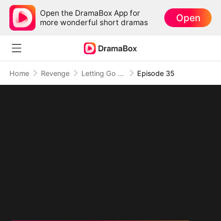
Open the DramaBox App for
Open
more wonderful short dramas
Home
Revenge
Letting Go of What Once Was(DUBBED)
Episode 35