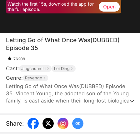
Watch the first 15s, download the app for
Open
the full episode.
Letting Go of What Once Was(DUBBED)
Episode 35
76209
Cast:
Jingchuan Li
Lei Ding
Genre:
Revenge
Letting Go of What Once Was(DUBBED) Episode
35. Vincent Young, the adopted son of the Young
family, is cast aside when their long-lost biological
son, Daniel, returns. His fiancée, Kate Quinn, turns
on him—forcing him to make sacrifices for Daniel
and even stealing his research to hand over to him.
Share
: