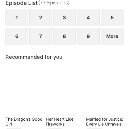
Episode List
(
77
Episodes
)
1
2
3
4
5
6
7
8
9
More
Recommended for you
The Dragon’s Good
Her Heart Like
Married for Justice:
Girl
Fireworks
Every Lie Unravels