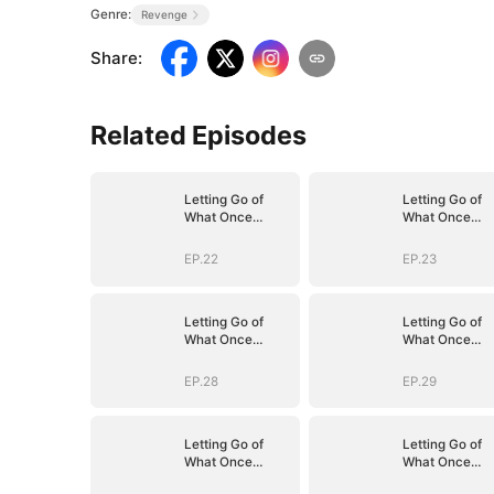
Genre:
Revenge
Share
:
Related Episodes
Letting Go of
Letting Go of
What Once
What Once
Was(DUBBED)
Was(DUBBED)
EP.22
EP.23
Letting Go of
Letting Go of
What Once
What Once
Was(DUBBED)
Was(DUBBED)
EP.28
EP.29
Letting Go of
Letting Go of
What Once
What Once
Was(DUBBED)
Was(DUBBED)