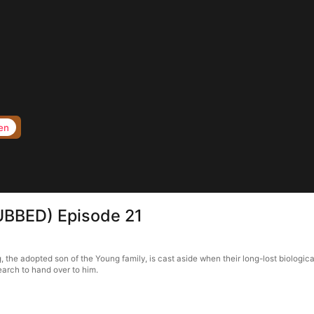
en
UBBED) Episode 21
e adopted son of the Young family, is cast aside when their long-lost biological
earch to hand over to him.