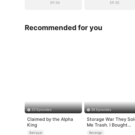
EP.34
EP.35
Recommended for you
33 Episodes
36 Episodes
Claimed by the Alpha
Storage War They Sol
King
Me Trash. I Bought
Their Kingdom
Betrayal
Revenge