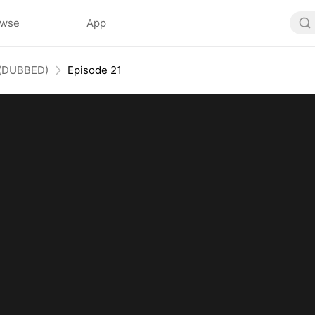
owse
App
s(DUBBED)
Episode 21