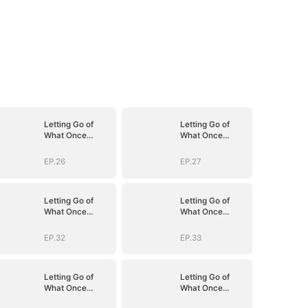
Letting Go of
Letting Go of
What Once
What Once
Was(DUBBED)
Was(DUBBED)
EP.26
EP.27
Letting Go of
Letting Go of
What Once
What Once
Was(DUBBED)
Was(DUBBED)
EP.32
EP.33
Letting Go of
Letting Go of
What Once
What Once
Was(DUBBED)
Was(DUBBED)