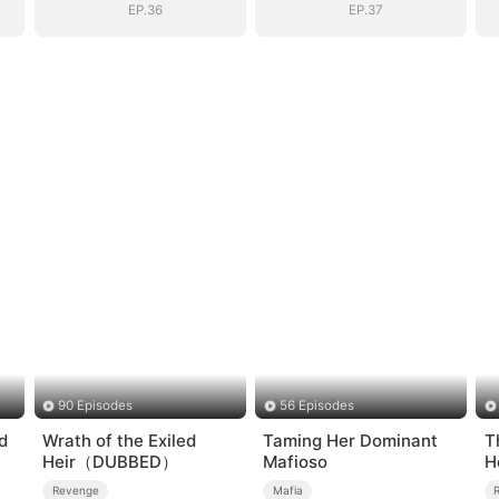
EP.36
EP.37
90 Episodes
56 Episodes
d
Wrath of the Exiled
Taming Her Dominant
T
Heir（DUBBED）
Mafioso
H
Revenge
Mafia