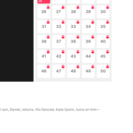
26
27
28
29
30
31
32
33
34
35
36
37
38
39
40
41
42
43
44
45
46
47
48
49
50
 son, Daniel, returns. His fiancée, Kate Quinn, turns on him—