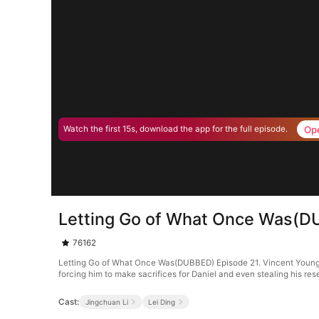
Op
Watch the first 15s, download the app for the full episode.
Letting Go of What Once Was(D
76162
Letting Go of What Once Was(DUBBED) Episode 21. Vincent Young, th
forcing him to make sacrifices for Daniel and even stealing his res
Cast:
Jingchuan Li
Lei Ding