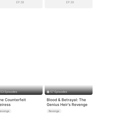
EP.38
EP.39
53 Episodes
57 Episodes
he Counterfeit
Blood & Betrayal: The
eiress
Genius Heir's Revenge
Revenge
Revenge