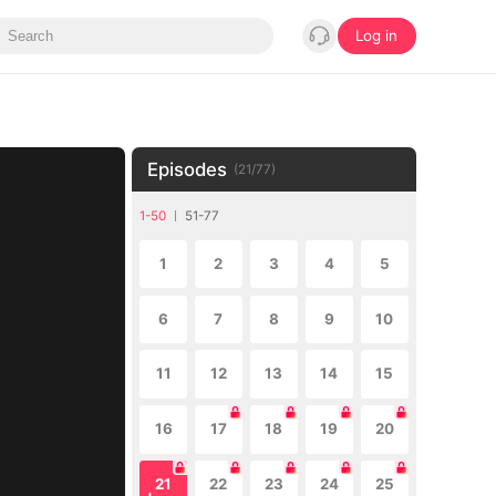
Log in
Episodes
(
21
/
77
)
1-50
51-77
1
2
3
4
5
6
7
8
9
10
11
12
13
14
15
16
17
18
19
20
21
22
23
24
25