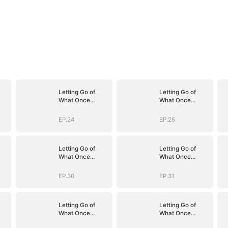
Letting Go of
Letting Go of
What Once
What Once
Was(DUBBED)
Was(DUBBED)
EP.24
EP.25
Letting Go of
Letting Go of
What Once
What Once
Was(DUBBED)
Was(DUBBED)
EP.30
EP.31
Letting Go of
Letting Go of
What Once
What Once
Was(DUBBED)
Was(DUBBED)