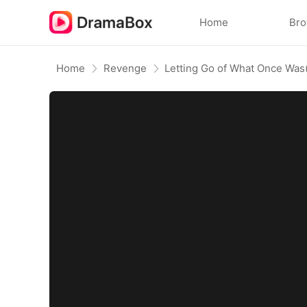
Home
Br
Home
Revenge
Letting Go of What Once Wa