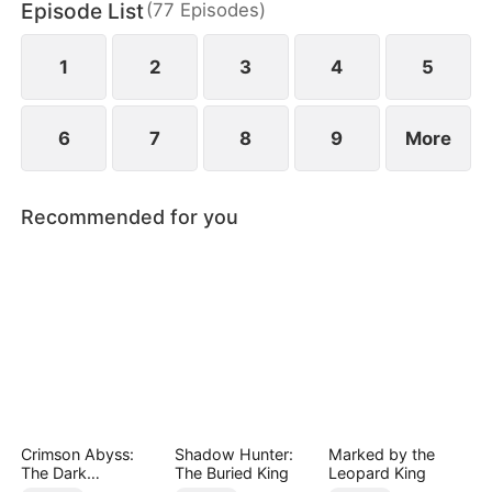
Episode List
(
77
Episodes
)
1
2
3
4
5
6
7
8
9
More
Recommended for you
Crimson Abyss:
Shadow Hunter:
Marked by the
The Dark
The Buried King
Leopard King
Godfather's