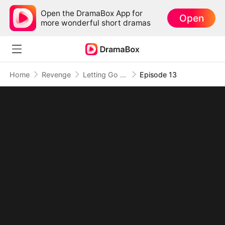
Open the DramaBox App for
Open
more wonderful short dramas
Home
Revenge
Letting Go of What Once Was(DUBBED)
Episode 13