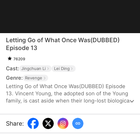
Letting Go of What Once Was(DUBBED)
Episode 13
76209
Cast:
Jingchuan Li
Lei Ding
Genre:
Revenge
Letting Go of What Once Was(DUBBED) Episode
13. Vincent Young, the adopted son of the Young
family, is cast aside when their long-lost biological
son, Daniel, returns. His fiancée, Kate Quinn, turns
on him—forcing him to make sacrifices for Daniel
and even stealing his research to hand over to him.
Share
: