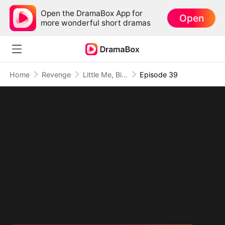
Open the DramaBox App for
Open
more wonderful short dramas
Home
Revenge
Little Me, Big Promise to Grandma
Episode 39