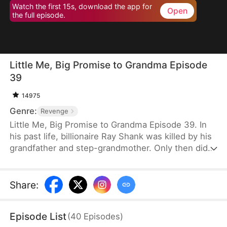
Watch the first 15s, download the app for
Open
the full episode.
Little Me, Big Promise to Grandma Episode
39
14975
Genre:
Revenge
Little Me, Big Promise to Grandma Episode 39. In
his past life, billionaire Ray Shank was killed by his
grandfather and step-grandmother. Only then did
he realize he had wrongly blamed his grandmother,
Susan Hoff. When Ray is reborn on the day of his
grandparents’ divorce, he chooses to go with
Share
:
Susan. Using his knowledge, foresight, and sharp
instincts, he turns their lives around. This time,
Episode List
(
40
Episodes
)
Susan will live a different life.