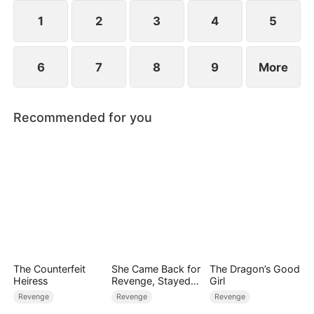
1
2
3
4
5
6
7
8
9
More
Recommended for you
The Counterfeit
She Came Back for
The Dragon’s Good
Heiress
Revenge, Stayed
Girl
for Love
Revenge
Revenge
Revenge