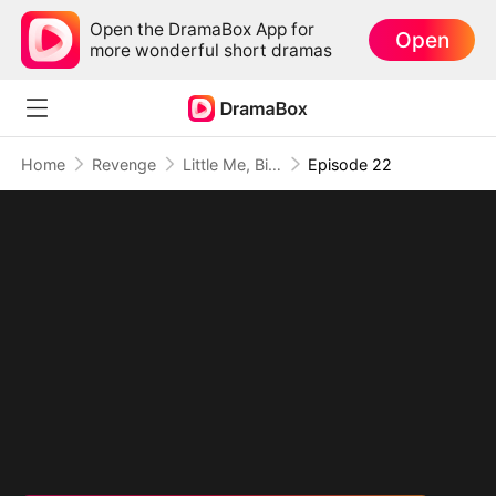
Open the DramaBox App for
Open
more wonderful short dramas
Home
Revenge
Little Me, Big Promise to Grandma
Episode 22