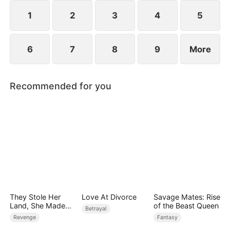
1
2
3
4
5
6
7
8
9
More
Recommended for you
They Stole Her
Love At Divorce
Savage Mates: Rise
Land, She Made
of the Beast Queen
Betrayal
Them Pay
Revenge
Fantasy