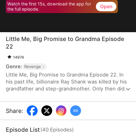
Watch the first 15s, download the app for
Open
the full episode.
Little Me, Big Promise to Grandma Episode
22
14974
Genre:
Revenge
Little Me, Big Promise to Grandma Episode 22. In
his past life, billionaire Ray Shank was killed by his
grandfather and step-grandmother. Only then did
he realize he had wrongly blamed his grandmother,
Susan Hoff. When Ray is reborn on the day of his
grandparents’ divorce, he chooses to go with
Share
:
Susan. Using his knowledge, foresight, and sharp
instincts, he turns their lives around. This time,
Episode List
(
40
Episodes
)
Susan will live a different life.