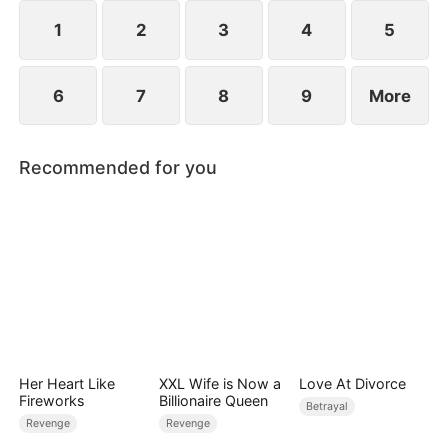
1
2
3
4
5
6
7
8
9
More
Recommended for you
Her Heart Like
XXL Wife is Now a
Love At Divorce
Fireworks
Billionaire Queen
Betrayal
Revenge
Revenge