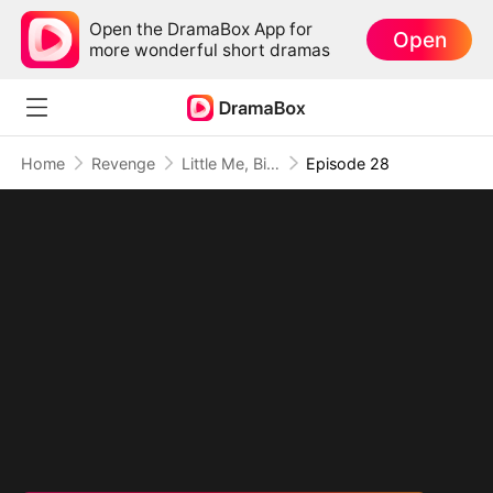
Open the DramaBox App for
Open
more wonderful short dramas
Home
Revenge
Little Me, Big Promise to Grandma
Episode 28