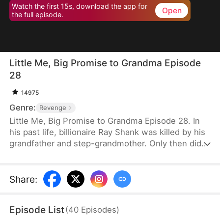
Watch the first 15s, download the app for
Open
the full episode.
Little Me, Big Promise to Grandma Episode
28
14975
Genre:
Revenge
Little Me, Big Promise to Grandma Episode 28. In
his past life, billionaire Ray Shank was killed by his
grandfather and step-grandmother. Only then did
he realize he had wrongly blamed his grandmother,
Susan Hoff. When Ray is reborn on the day of his
grandparents’ divorce, he chooses to go with
Share
:
Susan. Using his knowledge, foresight, and sharp
instincts, he turns their lives around. This time,
Episode List
(
40
Episodes
)
Susan will live a different life.