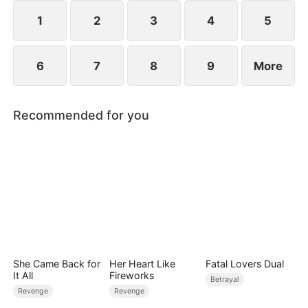
1
2
3
4
5
6
7
8
9
More
Recommended for you
She Came Back for
Her Heart Like
Fatal Lovers Dual
It All
Fireworks
Betrayal
Revenge
Revenge