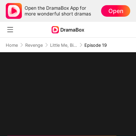
Open the DramaBox App for
Open
more wonderful short dramas
Home
Revenge
Little Me, Big Promise to Grandma
Episode 19