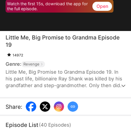
Watch the first 15s, download the app for
Open
the full episode.
Little Me, Big Promise to Grandma Episode
19
14972
Genre:
Revenge
Little Me, Big Promise to Grandma Episode 19. In
his past life, billionaire Ray Shank was killed by his
grandfather and step-grandmother. Only then did
he realize he had wrongly blamed his grandmother,
Susan Hoff. When Ray is reborn on the day of his
grandparents’ divorce, he chooses to go with
Share
:
Susan. Using his knowledge, foresight, and sharp
instincts, he turns their lives around. This time,
Episode List
(
40
Episodes
)
Susan will live a different life.