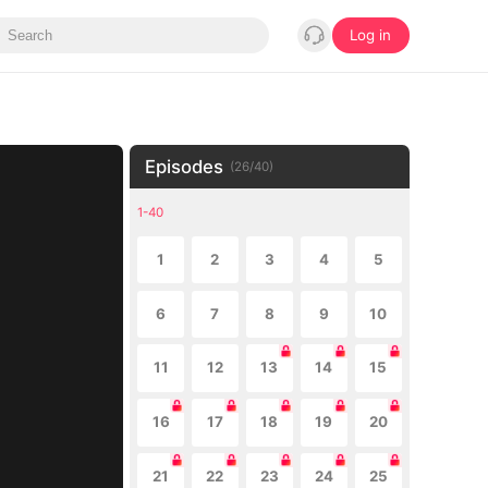
Log in
Episodes
(
26
/
40
)
1-40
1
2
3
4
5
6
7
8
9
10
11
12
13
14
15
16
17
18
19
20
21
22
23
24
25