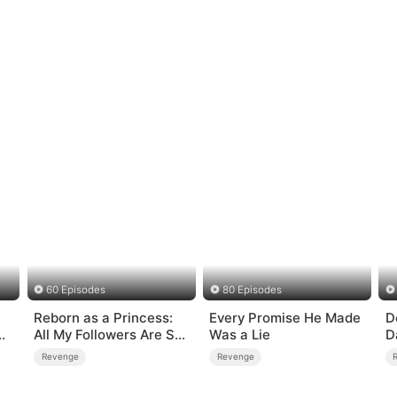
60 Episodes
80 Episodes
Reborn as a Princess:
Every Promise He Made
D
All My Followers Are S-
Was a Lie
D
Rank
B
Revenge
Revenge