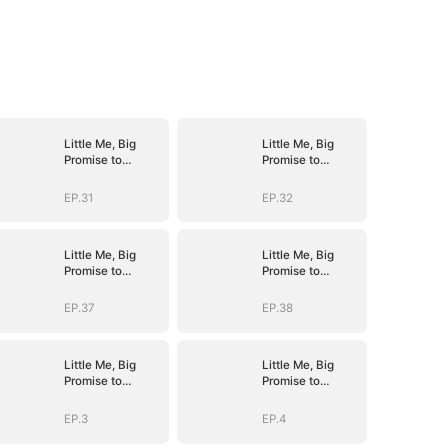
Little Me, Big
Little Me, Big
Promise to
Promise to
Grandma
Grandma
EP.31
EP.32
Little Me, Big
Little Me, Big
Promise to
Promise to
Grandma
Grandma
EP.37
EP.38
Little Me, Big
Little Me, Big
Promise to
Promise to
Grandma
Grandma
EP.3
EP.4