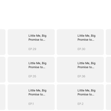
Little Me, Big
Little Me, Big
Promise to
Promise to
Grandma
Grandma
EP.29
EP.30
Little Me, Big
Little Me, Big
Promise to
Promise to
Grandma
Grandma
EP.35
EP.36
Little Me, Big
Little Me, Big
Promise to
Promise to
Grandma
Grandma
EP.1
EP.2