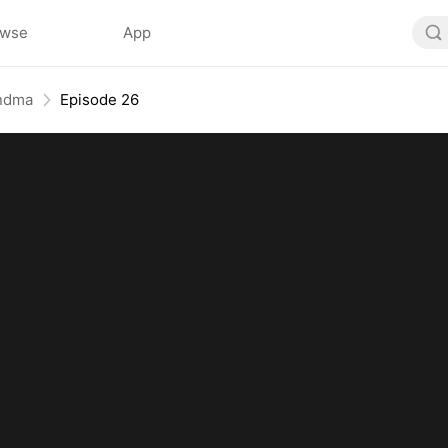
owse
App
andma
Episode 26