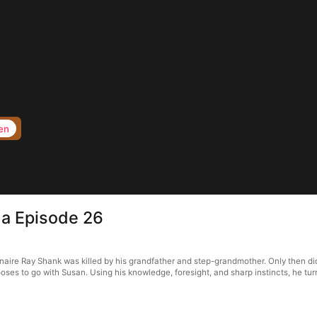
en
ma Episode 26
llionaire Ray Shank was killed by his grandfather and step-grandmother. Only then 
es to go with Susan. Using his knowledge, foresight, and sharp instincts, he turns t