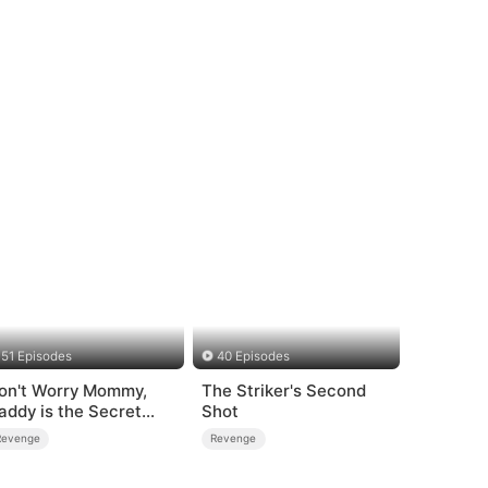
51 Episodes
40 Episodes
on't Worry Mommy,
The Striker's Second
addy is the Secret
Shot
oss
Revenge
Revenge