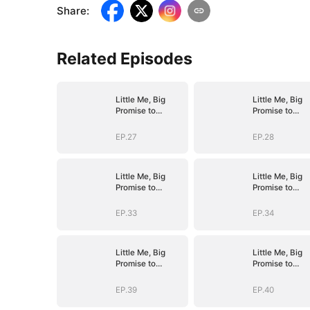
Share
:
Related Episodes
Little Me, Big
Little Me, Big
Promise to
Promise to
Grandma
Grandma
EP.27
EP.28
Little Me, Big
Little Me, Big
Promise to
Promise to
Grandma
Grandma
EP.33
EP.34
Little Me, Big
Little Me, Big
Promise to
Promise to
Grandma
Grandma
EP.39
EP.40