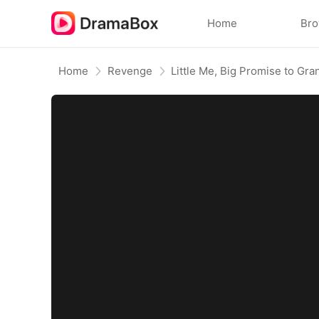
Home
Br
Home
Revenge
Little Me, Big Promise to Gr