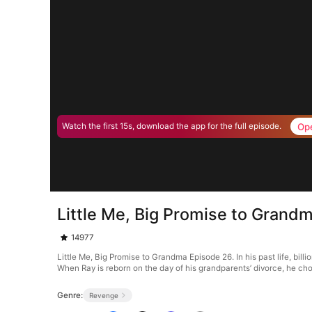
Op
Watch the first 15s, download the app for the full episode.
Little Me, Big Promise to Grand
14977
Little Me, Big Promise to Grandma Episode 26. In his past life, bi
When Ray is reborn on the day of his grandparents’ divorce, he choos
Genre:
Revenge