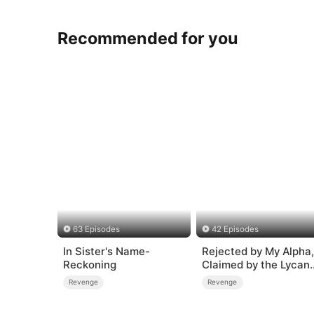
Recommended for you
63 Episodes
42 Episodes
In Sister's Name-
Rejected by My Alpha,
Reckoning
Claimed by the Lycan
King
Revenge
Revenge