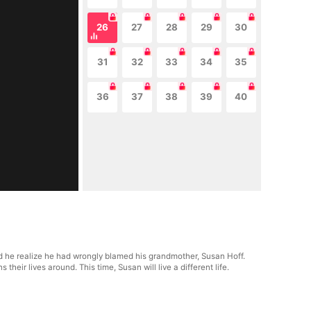
26
27
28
29
30
31
32
33
34
35
36
37
38
39
40
did he realize he had wrongly blamed his grandmother, Susan Hoff.
heir lives around. This time, Susan will live a different life.