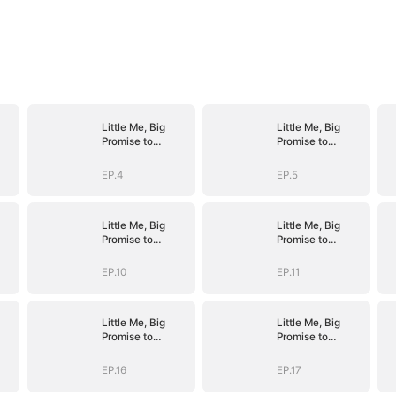
Little Me, Big
Little Me, Big
Promise to
Promise to
Grandma
Grandma
EP.4
EP.5
Little Me, Big
Little Me, Big
Promise to
Promise to
Grandma
Grandma
EP.10
EP.11
Little Me, Big
Little Me, Big
Promise to
Promise to
Grandma
Grandma
EP.16
EP.17