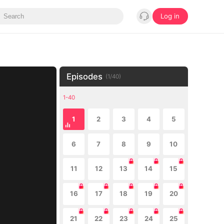
Log in
Episodes
(
1
/
40
)
1-40
1
2
3
4
5
6
7
8
9
10
11
12
13
14
15
16
17
18
19
20
21
22
23
24
25