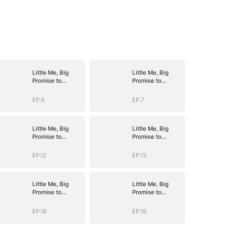
Little Me, Big
Little Me, Big
Promise to
Promise to
Grandma
Grandma
EP.6
EP.7
Little Me, Big
Little Me, Big
Promise to
Promise to
Grandma
Grandma
EP.12
EP.13
Little Me, Big
Little Me, Big
Promise to
Promise to
Grandma
Grandma
EP.18
EP.19