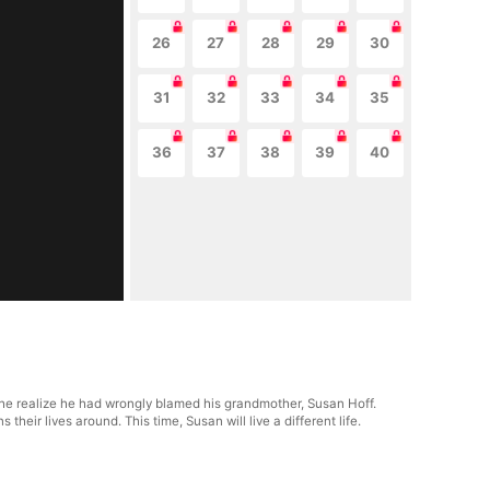
26
27
28
29
30
31
32
33
34
35
36
37
38
39
40
id he realize he had wrongly blamed his grandmother, Susan Hoff.
heir lives around. This time, Susan will live a different life.