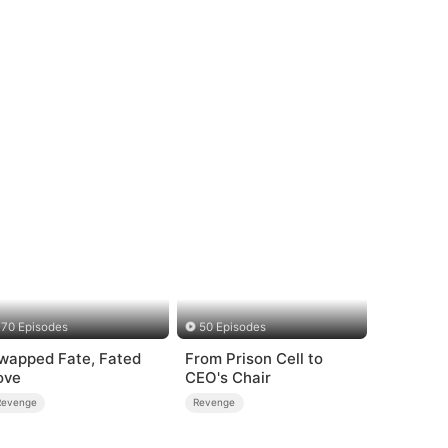
70 Episodes
50 Episodes
wapped Fate, Fated
From Prison Cell to
ove
CEO's Chair
Revenge
Revenge