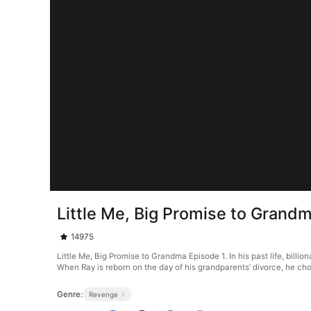
Little Me, Big Promise to Grand
14975
Little Me, Big Promise to Grandma Episode 1. In his past life, bil
When Ray is reborn on the day of his grandparents’ divorce, he choos
Genre:
Revenge