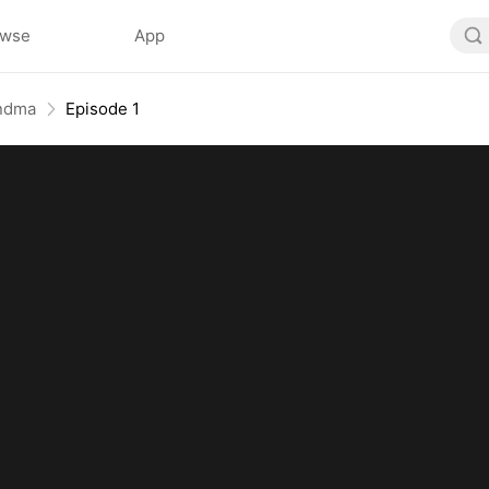
owse
App
andma
Episode 1