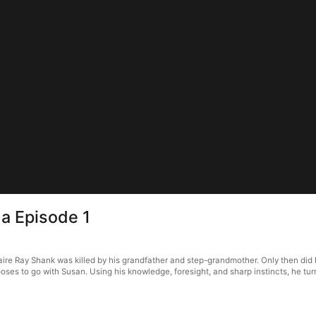
ma Episode 1
lionaire Ray Shank was killed by his grandfather and step-grandmother. Only then d
es to go with Susan. Using his knowledge, foresight, and sharp instincts, he turns t