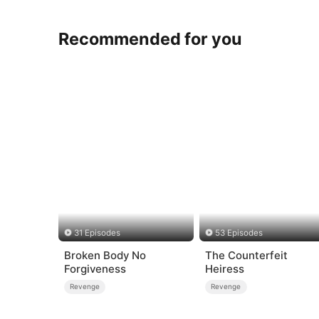
Recommended for you
31 Episodes
53 Episodes
Broken Body No
The Counterfeit
Forgiveness
Heiress
Revenge
Revenge