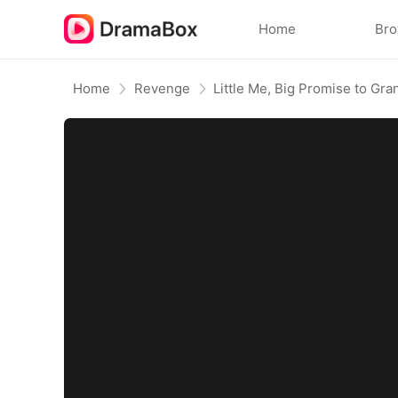
Home
Br
Home
Revenge
Little Me, Big Promise to Gr