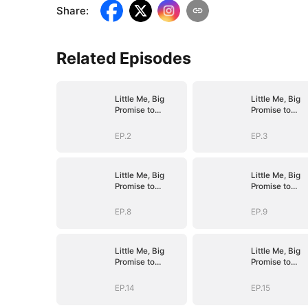
Share
:
Related Episodes
Little Me, Big
Little Me, Big
Promise to
Promise to
Grandma
Grandma
EP.2
EP.3
Little Me, Big
Little Me, Big
Promise to
Promise to
Grandma
Grandma
EP.8
EP.9
Little Me, Big
Little Me, Big
Promise to
Promise to
Grandma
Grandma
EP.14
EP.15