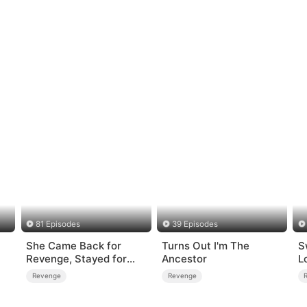
81 Episodes
39 Episodes
She Came Back for
Turns Out I'm The
S
Revenge, Stayed for
Ancestor
L
Love
Revenge
Revenge