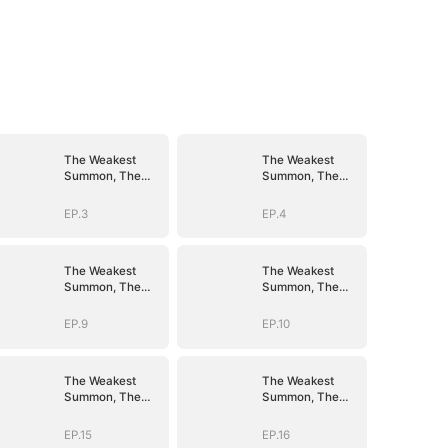
The Weakest
The Weakest
Summon, The
Summon, The
Strongest Power
Strongest Power
EP.3
EP.4
The Weakest
The Weakest
Summon, The
Summon, The
Strongest Power
Strongest Power
EP.9
EP.10
The Weakest
The Weakest
Summon, The
Summon, The
Strongest Power
Strongest Power
EP.15
EP.16