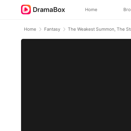
Home
Br
Home
Fantasy