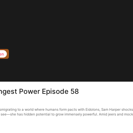
en
ngest Power Episode 58
migrating to a world where humans form pacts with Eidolons, Sam Harper shocks 
t see—she has hidden potential to grow immensely powerful. Amid jeers and mocke