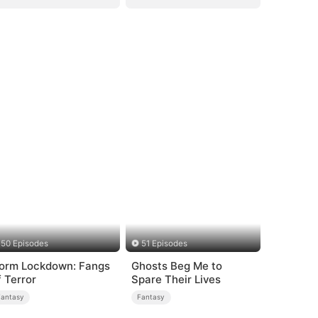
50 Episodes
51 Episodes
orm Lockdown: Fangs
Ghosts Beg Me to
f Terror
Spare Their Lives
Fantasy
Fantasy