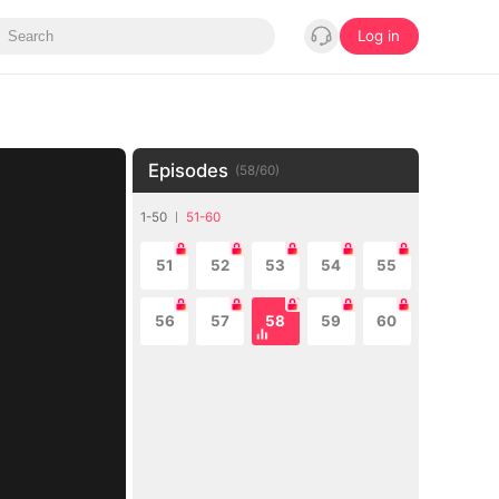
Log in
Episodes
(
58
/
60
)
1-50
51-60
51
52
53
54
55
56
57
58
59
60