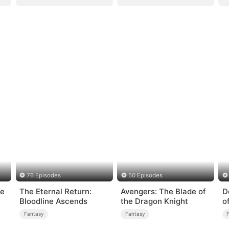
76 Episodes
50 Episodes
ge
The Eternal Return:
Avengers: The Blade of
D
Bloodline Ascends
the Dragon Knight
o
Fantasy
Fantasy