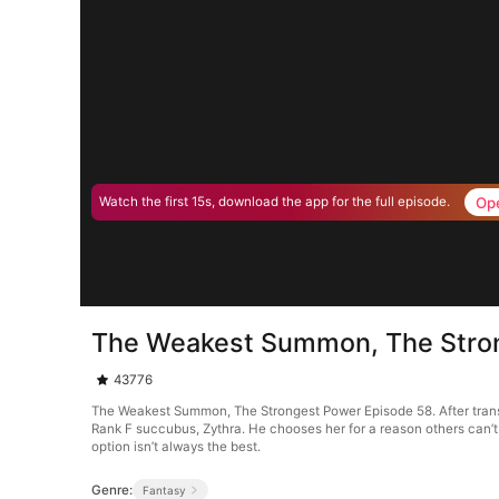
Op
Watch the first 15s, download the app for the full episode.
The Weakest Summon, The Stro
43776
The Weakest Summon, The Strongest Power Episode 58. After trans
Rank F succubus, Zythra. He chooses her for a reason others can’
option isn’t always the best.
Genre:
Fantasy