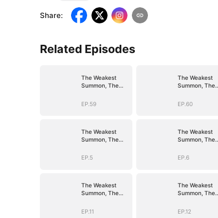
Share
:
Related Episodes
The Weakest
The Weakest
Summon, The
Summon, The
Strongest Power
Strongest Pow
EP.59
EP.60
The Weakest
The Weakest
Summon, The
Summon, The
Strongest Power
Strongest Pow
EP.5
EP.6
The Weakest
The Weakest
Summon, The
Summon, The
Strongest Power
Strongest Pow
EP.11
EP.12