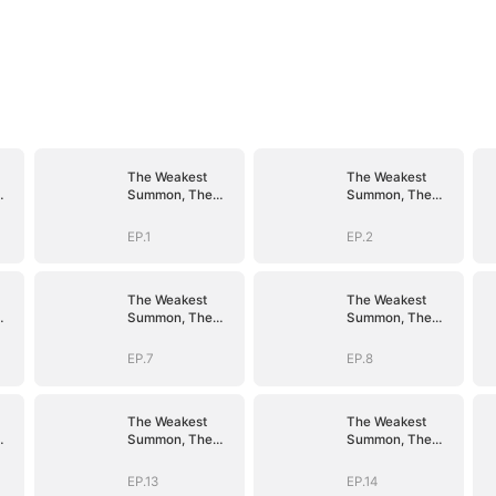
The Weakest
The Weakest
Summon, The
Summon, The
er
Strongest Power
Strongest Power
EP.1
EP.2
The Weakest
The Weakest
Summon, The
Summon, The
er
Strongest Power
Strongest Power
EP.7
EP.8
The Weakest
The Weakest
Summon, The
Summon, The
er
Strongest Power
Strongest Power
EP.13
EP.14