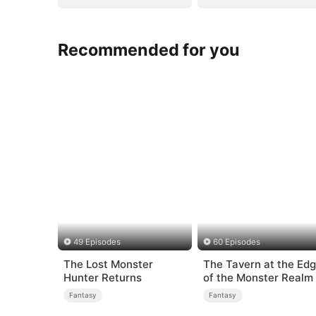
Recommended for you
49 Episodes
60 Episodes
The Lost Monster
The Tavern at the Ed
Hunter Returns
of the Monster Realm
Fantasy
Fantasy