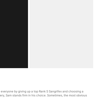
everyone by giving up a top Rank S Sangrifex and choosing a
ry, Sam stands firm in his choice. Sometimes, the most obvious