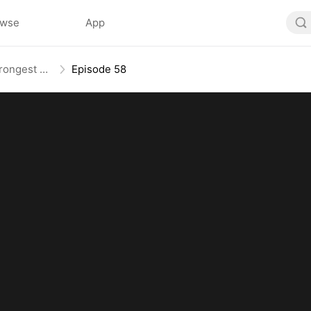
owse
App
The Weakest Summon, The Strongest Power
Episode 58