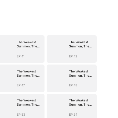
The Weakest
The Weakest
Summon, The
Summon, The
Strongest Power
Strongest Power
EP.41
EP.42
The Weakest
The Weakest
Summon, The
Summon, The
Strongest Power
Strongest Power
EP.47
EP.48
The Weakest
The Weakest
Summon, The
Summon, The
Strongest Power
Strongest Power
EP.53
EP.54