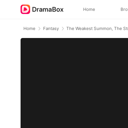
Home
Br
Home
Fantasy