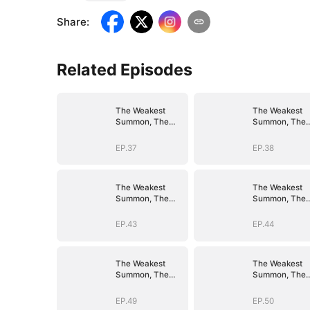
Share
:
Related Episodes
The Weakest
The Weakest
Summon, The
Summon, The
Strongest Power
Strongest Pow
EP.37
EP.38
The Weakest
The Weakest
Summon, The
Summon, The
Strongest Power
Strongest Pow
EP.43
EP.44
The Weakest
The Weakest
Summon, The
Summon, The
Strongest Power
Strongest Pow
EP.49
EP.50