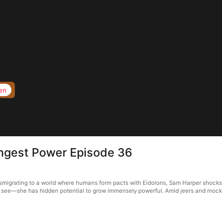
en
ngest Power Episode 36
migrating to a world where humans form pacts with Eidolons, Sam Harper shocks 
t see—she has hidden potential to grow immensely powerful. Amid jeers and mocke