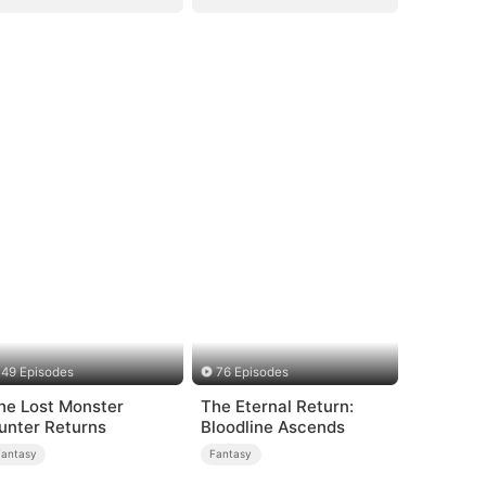
49 Episodes
76 Episodes
he Lost Monster
The Eternal Return:
unter Returns
Bloodline Ascends
Fantasy
Fantasy