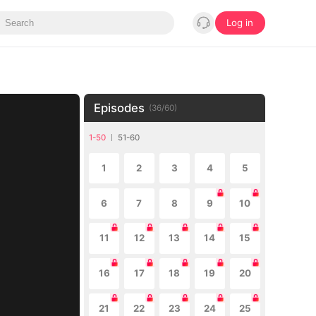
Log in
Episodes
(
36
/
60
)
1-50
51-60
1
2
3
4
5
6
7
8
9
10
11
12
13
14
15
16
17
18
19
20
21
22
23
24
25