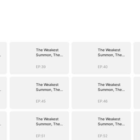
The Weakest
The Weakest
Summon, The
Summon, The
er
Strongest Power
Strongest Power
EP.39
EP.40
The Weakest
The Weakest
Summon, The
Summon, The
er
Strongest Power
Strongest Power
EP.45
EP.46
The Weakest
The Weakest
Summon, The
Summon, The
er
Strongest Power
Strongest Power
EP.51
EP.52