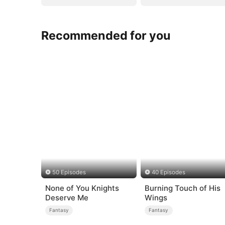
Recommended for you
50 Episodes
40 Episodes
None of You Knights
Burning Touch of His
Deserve Me
Wings
Fantasy
Fantasy