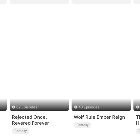
62 Episodes
40 Episodes
Rejected Once,
Wolf Rule:Ember Reign
T
Revered Forever
H
Fantasy
Fantasy