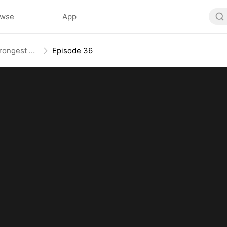
owse
App
The Weakest Summon, The Strongest Power
Episode 36