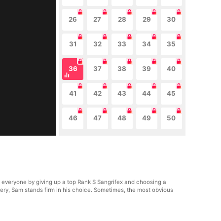
26
27
28
29
30
31
32
33
34
35
36
37
38
39
40
41
42
43
44
45
46
47
48
49
50
everyone by giving up a top Rank S Sangrifex and choosing a
ry, Sam stands firm in his choice. Sometimes, the most obvious