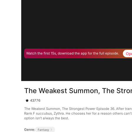
Op
Watch the first 15s, download the app for the full episode.
The Weakest Summon, The Stro
43776
The Weakest Summon, The Strongest Power Episode 36. After trans
Rank F succubus, Zythra. He chooses her for a reason others can’
option isn’t always the best.
Genre:
Fantasy