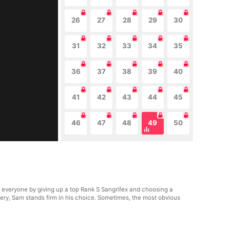
26
27
28
29
30
31
32
33
34
35
36
37
38
39
40
41
42
43
44
45
46
47
48
49
50
everyone by giving up a top Rank S Sangrifex and choosing a
ry, Sam stands firm in his choice. Sometimes, the most obvious