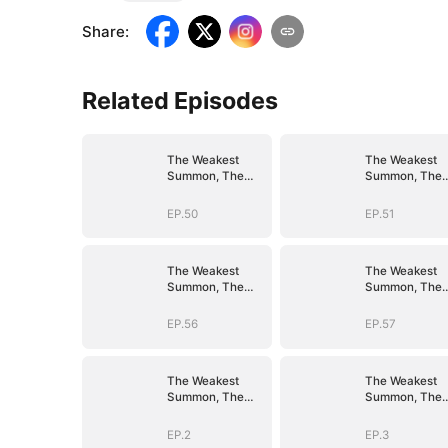
Share
:
Related Episodes
The Weakest
The Weakest
Summon, The
Summon, The
Strongest Power
Strongest Pow
EP.50
EP.51
The Weakest
The Weakest
Summon, The
Summon, The
Strongest Power
Strongest Pow
EP.56
EP.57
The Weakest
The Weakest
Summon, The
Summon, The
Strongest Power
Strongest Pow
EP.2
EP.3