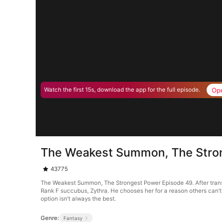
Op
Watch the first 15s, download the app for the full episode.
The Weakest Summon, The Stro
43775
The Weakest Summon, The Strongest Power Episode 49. After trans
Rank F succubus, Zythra. He chooses her for a reason others can’
option isn’t always the best.
Genre:
Fantasy