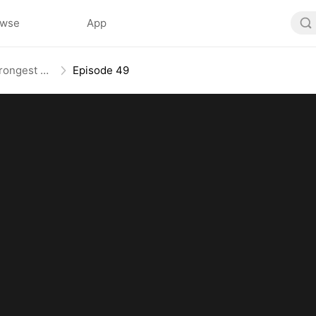
owse
App
The Weakest Summon, The Strongest Power
Episode 49