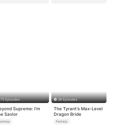
75 Episodes
38 Episodes
eyond Supreme: I'm
The Tyrant's Max-Level
he Savior
Dragon Bride
Fantasy
Fantasy