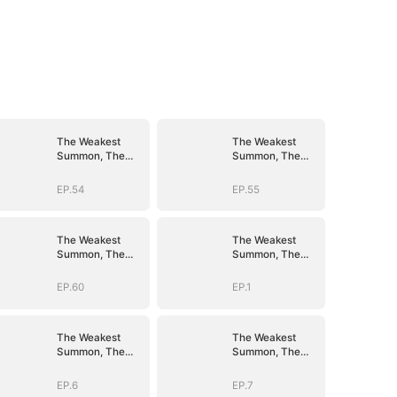
The Weakest
The Weakest
Summon, The
Summon, The
Strongest Power
Strongest Power
EP.54
EP.55
The Weakest
The Weakest
Summon, The
Summon, The
Strongest Power
Strongest Power
EP.60
EP.1
The Weakest
The Weakest
Summon, The
Summon, The
Strongest Power
Strongest Power
EP.6
EP.7