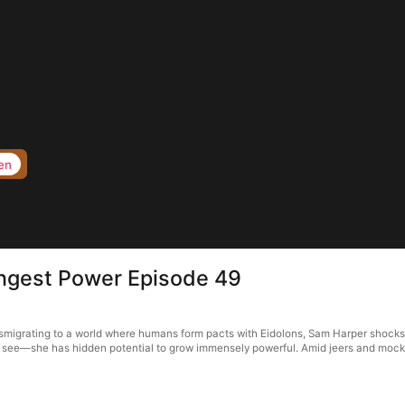
en
ngest Power Episode 49
migrating to a world where humans form pacts with Eidolons, Sam Harper shocks 
t see—she has hidden potential to grow immensely powerful. Amid jeers and mocke