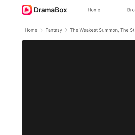
Home
Br
Home
Fantasy