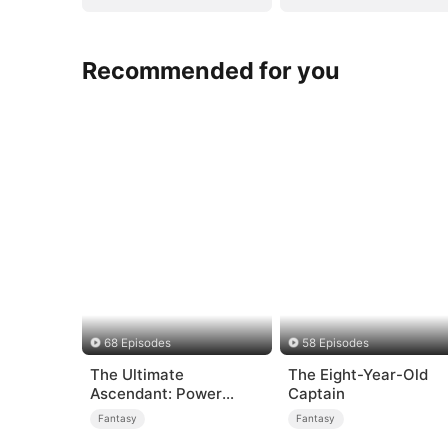
Recommended for you
68 Episodes
58 Episodes
The Ultimate
The Eight-Year-Old
Ascendant: Power
Captain
Knows No Equal
Fantasy
Fantasy