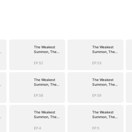
The Weakest
The Weakest
Summon, The
Summon, The
er
Strongest Power
Strongest Power
EP.52
EP.53
The Weakest
The Weakest
Summon, The
Summon, The
er
Strongest Power
Strongest Power
EP.58
EP.59
The Weakest
The Weakest
Summon, The
Summon, The
er
Strongest Power
Strongest Power
EP.4
EP.5