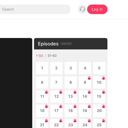
Log in
Episodes
(
49
/
60
)
1-50
51-60
1
2
3
4
5
6
7
8
9
10
11
12
13
14
15
16
17
18
19
20
21
22
23
24
25