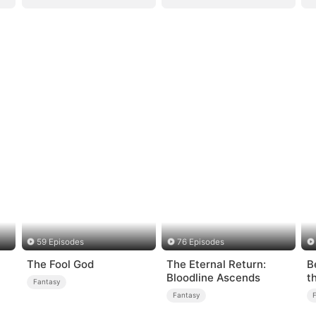
59 Episodes
76 Episodes
The Fool God
The Eternal Return:
B
Bloodline Ascends
t
Fantasy
Fantasy