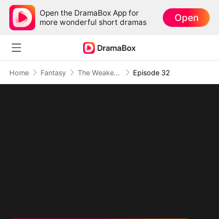
Open the DramaBox App for
Open
more wonderful short dramas
Home
Fantasy
The Weakest Summon, The Strongest Power
Episode 32