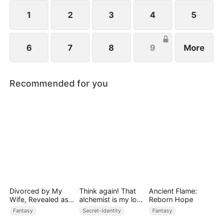
always the best.
1
2
3
4
5
6
7
8
9
More
Recommended for you
Divorced by My
Think again! That
Ancient Flame:
Wife, Revealed as a
alchemist is my lost
Reborn Hope
Legend
prince
Fantasy
Secret-Identity
Fantasy