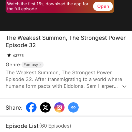
Watch the first 15s, download the app for
Open
the full episode.
The Weakest Summon, The Strongest Power
Episode 32
43775
Genre:
Fantasy
The Weakest Summon, The Strongest Power
Episode 32. After transmigrating to a world where
humans form pacts with Eidolons, Sam Harper
shocks everyone by giving up a top Rank S
Sangrifex and choosing a Rank F succubus, Zythra.
He chooses her for a reason others can’t see—she
Share
:
has hidden potential to grow immensely powerful.
Amid jeers and mockery, Sam stands firm in his
Episode List
(
60
Episodes
)
choice. Sometimes, the most obvious option isn’t