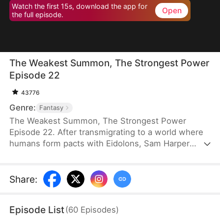
Watch the first 15s, download the app for
Open
the full episode.
The Weakest Summon, The Strongest Power
Episode 22
43776
Genre:
Fantasy
The Weakest Summon, The Strongest Power
Episode 22. After transmigrating to a world where
humans form pacts with Eidolons, Sam Harper
shocks everyone by giving up a top Rank S
Sangrifex and choosing a Rank F succubus, Zythra.
He chooses her for a reason others can’t see—she
Share
:
has hidden potential to grow immensely powerful.
Amid jeers and mockery, Sam stands firm in his
Episode List
(
60
Episodes
)
choice. Sometimes, the most obvious option isn’t