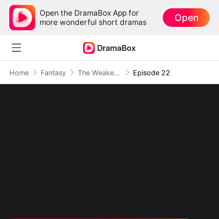
Open the DramaBox App for
Open
more wonderful short dramas
Home
Fantasy
The Weakest Summon, The Strongest Power
Episode 22