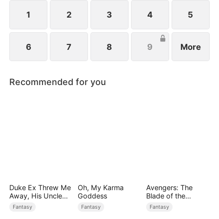
always the best.
1
2
3
4
5
6
7
8
9
More
Recommended for you
Duke Ex Threw Me
Oh, My Karma
Avengers: The
Away, His Uncle
Goddess
Blade of the
Made Me His
Dragon Knight
Fantasy
Fantasy
Fantasy
Queen