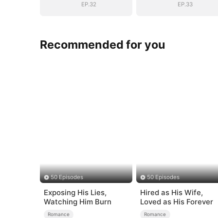
EP.32
EP.33
Recommended for you
50 Episodes
50 Episodes
Exposing His Lies,
Hired as His Wife,
Watching Him Burn
Loved as His Forever
Romance
Romance