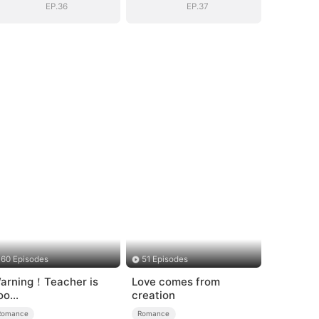
EP.36
EP.37
60 Episodes
51 Episodes
arning！Teacher is
Love comes from
oo
creation
empting（DUBBED）
Romance
Romance