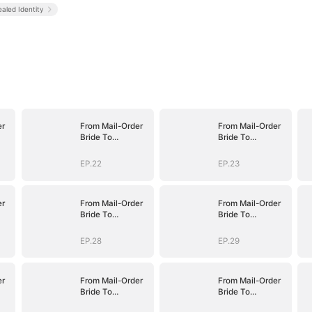
aled Identity
er
From Mail-Order
From Mail-Order
Bride To
Bride To
fe
Billionaire's Wife
Billionaire's Wife
EP.22
EP.23
er
From Mail-Order
From Mail-Order
Bride To
Bride To
fe
Billionaire's Wife
Billionaire's Wife
EP.28
EP.29
er
From Mail-Order
From Mail-Order
Bride To
Bride To
fe
Billionaire's Wife
Billionaire's Wife