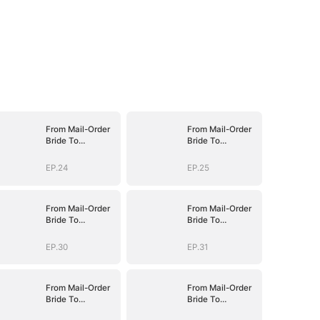
From Mail-Order
From Mail-Order
Bride To
Bride To
Billionaire's Wife
Billionaire's Wife
EP.24
EP.25
From Mail-Order
From Mail-Order
Bride To
Bride To
Billionaire's Wife
Billionaire's Wife
EP.30
EP.31
From Mail-Order
From Mail-Order
Bride To
Bride To
Billionaire's Wife
Billionaire's Wife