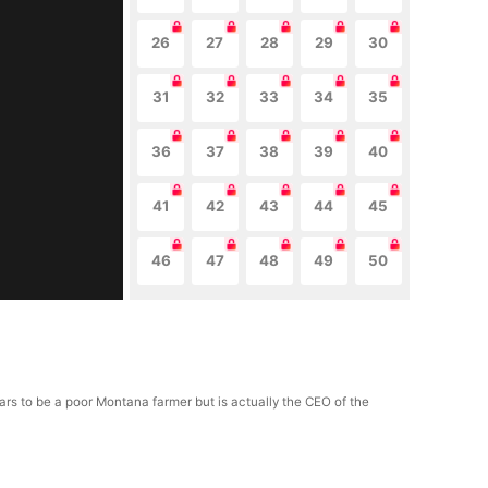
26
27
28
29
30
31
32
33
34
35
36
37
38
39
40
41
42
43
44
45
46
47
48
49
50
ears to be a poor Montana farmer but is actually the CEO of the