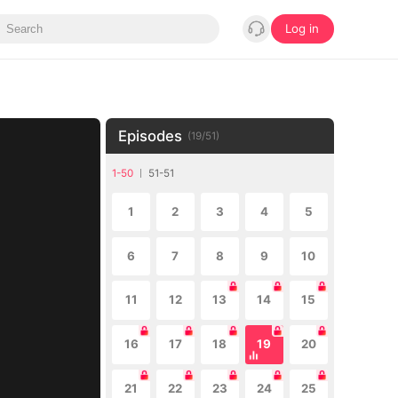
Log in
Episodes
(
19
/
51
)
1-50
51-51
1
2
3
4
5
6
7
8
9
10
11
12
13
14
15
16
17
18
19
20
21
22
23
24
25