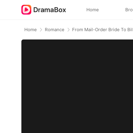
Home
Br
Home
Romance