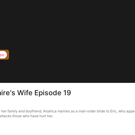
en
aire's Wife Episode 19
 her family and boyfriend, Anjelica marries as a mail-order bride to Eric, who app
attacks those who have hurt her.