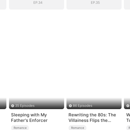
EP.34
EP.35
35 Episodes
86 Episodes
Sleeping with My
Rewriting the 80s: The
W
Father's Enforcer
Villainess Flips the
T
Script
T
Romance
Romance