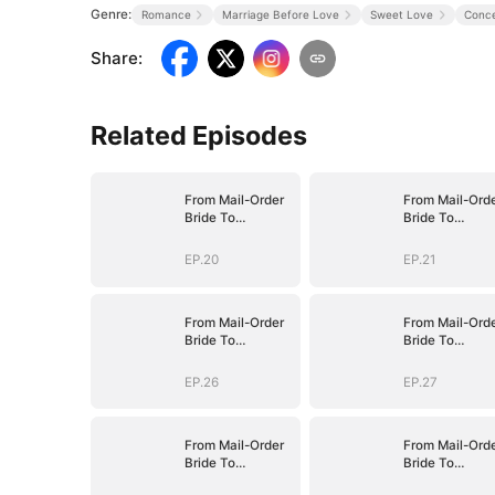
Genre:
Romance
Marriage Before Love
Sweet Love
Conce
Share
:
Related Episodes
From Mail-Order
From Mail-Ord
Bride To
Bride To
Billionaire's Wife
Billionaire's Wi
EP.20
EP.21
From Mail-Order
From Mail-Ord
Bride To
Bride To
Billionaire's Wife
Billionaire's Wi
EP.26
EP.27
From Mail-Order
From Mail-Ord
Bride To
Bride To
Billionaire's Wife
Billionaire's Wi