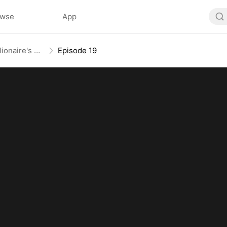
owse
App
From Mail-Order Bride To Billionaire's Wife
Episode 19