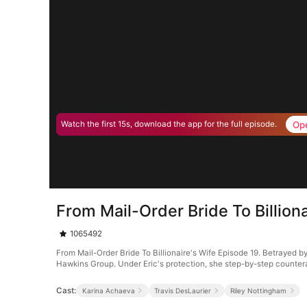
Op
Watch the first 15s, download the app for the full episode.
From Mail-Order Bride To Billion
1065492
From Mail-Order Bride To Billionaire's Wife Episode 19. Betrayed by
Hawkins Group. Under Eric's protection, she step-by-step counter
Cast:
Karina Achaeva
Travis DesLaurier
Riley Nottingham