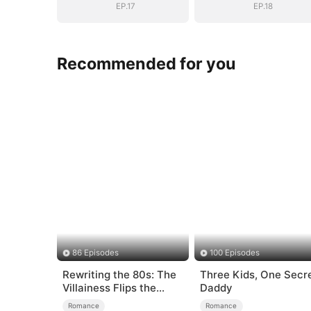
EP.17
EP.18
Recommended for you
86 Episodes
100 Episodes
Rewriting the 80s: The
Three Kids, One Secr
Villainess Flips the
Daddy
Script
Romance
Romance