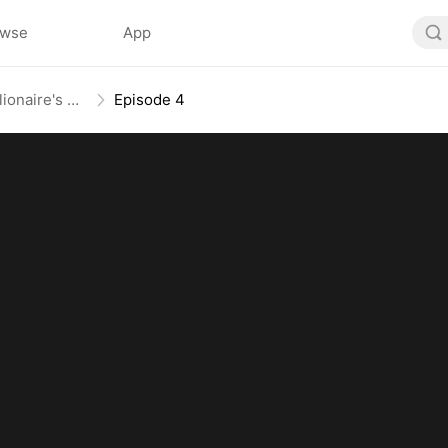
owse
App
From Mail-Order Bride To Billionaire's Wife
Episode 4