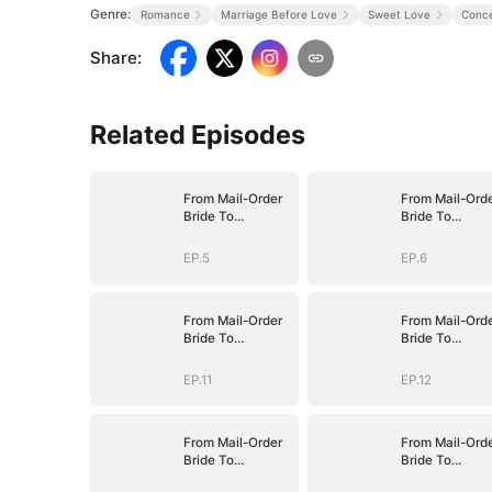
Genre:
Romance
Marriage Before Love
Sweet Love
Conce
Share
:
Related Episodes
From Mail-Order
From Mail-Ord
Bride To
Bride To
Billionaire's Wife
Billionaire's Wi
EP.5
EP.6
From Mail-Order
From Mail-Ord
Bride To
Bride To
Billionaire's Wife
Billionaire's Wi
EP.11
EP.12
From Mail-Order
From Mail-Ord
Bride To
Bride To
Billionaire's Wife
Billionaire's Wi