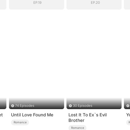
EP.19
EP.20
74 Episodes
30 Episodes
et
Until Love Found Me
Lost It To Ex`s Evil
Y
Brother
Romance
Romance