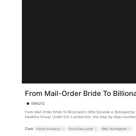
From Mail-Order Bride To Billion
1064212
From Mail-Order Bride To Billionaire's Wife Episode 4. Betrayed by 
Hawkins Group. Under Eric's protection, she step-by-step counter
Cast:
Karina Achaeva
Travis DesLaurier
Riley Nottingham