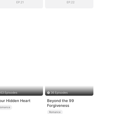
EP.21
EP.22
63 Episodes
36 Episodes
our Hidden Heart
Beyond the 99
Forgiveness
Romance
Romance