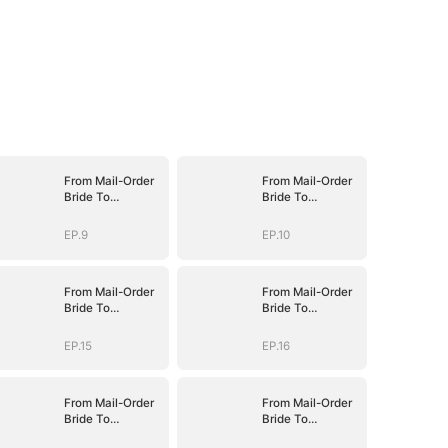
From Mail-Order
From Mail-Order
Bride To
Bride To
Billionaire's Wife
Billionaire's Wife
EP.9
EP.10
From Mail-Order
From Mail-Order
Bride To
Bride To
Billionaire's Wife
Billionaire's Wife
EP.15
EP.16
From Mail-Order
From Mail-Order
Bride To
Bride To
Billionaire's Wife
Billionaire's Wife