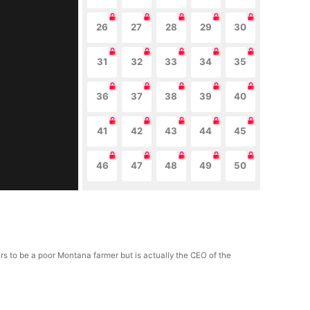
26
27
28
29
30
31
32
33
34
35
36
37
38
39
40
41
42
43
44
45
46
47
48
49
50
ars to be a poor Montana farmer but is actually the CEO of the