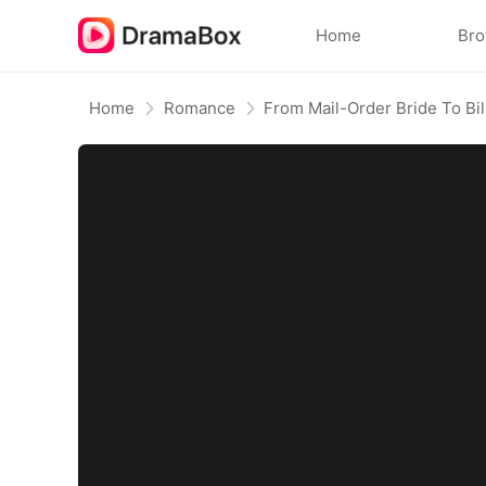
Home
Br
Home
Romance