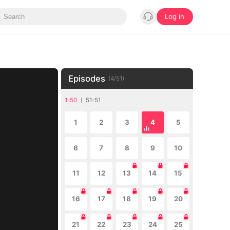
Log in
Episodes
(
4
/
51
)
1-50
51-51
1
2
3
4
5
6
7
8
9
10
11
12
13
14
15
16
17
18
19
20
21
22
23
24
25