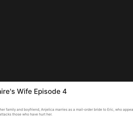
aire's Wife Episode 4
her family and boyfriend, Anjelica marries as a mail-order bride to Eric, who appe
attacks those who have hurt her.