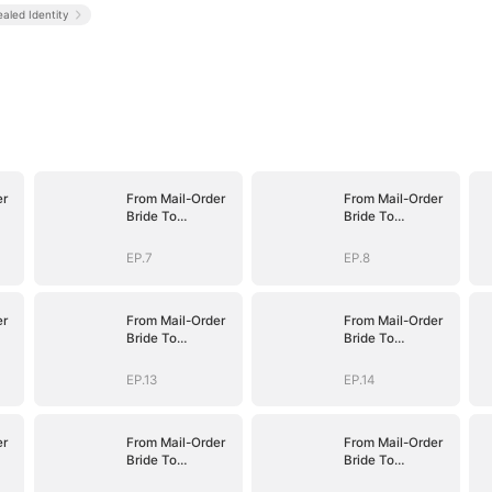
aled Identity
er
From Mail-Order
From Mail-Order
Bride To
Bride To
fe
Billionaire's Wife
Billionaire's Wife
EP.7
EP.8
er
From Mail-Order
From Mail-Order
Bride To
Bride To
fe
Billionaire's Wife
Billionaire's Wife
EP.13
EP.14
er
From Mail-Order
From Mail-Order
Bride To
Bride To
fe
Billionaire's Wife
Billionaire's Wife