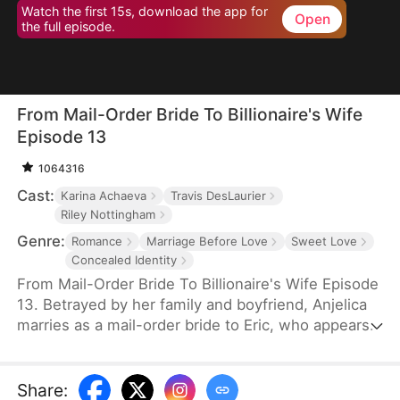
Watch the first 15s, download the app for
Open
the full episode.
From Mail-Order Bride To Billionaire's Wife
Episode 13
1064316
Cast:
Karina Achaeva
Travis DesLaurier
Riley Nottingham
Genre:
Romance
Marriage Before Love
Sweet Love
Concealed Identity
From Mail-Order Bride To Billionaire's Wife Episode
13. Betrayed by her family and boyfriend, Anjelica
marries as a mail-order bride to Eric, who appears
to be a poor Montana farmer but is actually the
CEO of the Hawkins Group. Under Eric's protection,
she step-by-step counterattacks those who have
Share
: