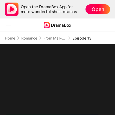
Open the DramaBox App for
Open
more wonderful short dramas
Home
Romance
From Mail-Order Bride To Billionaire's Wife
Episode 13