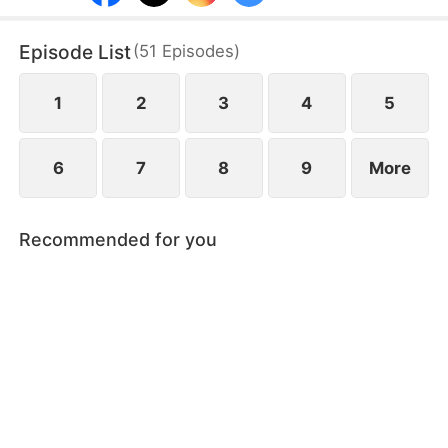
hurt her.
Episode List
(
51
Episodes
)
1
2
3
4
5
6
7
8
9
More
Recommended for you