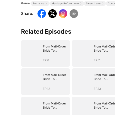
Genre:
Romance
Marriage Before Love
Sweet Love
Conce
Share
:
Related Episodes
From Mail-Order
From Mail-Ord
Bride To
Bride To
Billionaire's Wife
Billionaire's Wi
EP.6
EP.7
From Mail-Order
From Mail-Ord
Bride To
Bride To
Billionaire's Wife
Billionaire's Wi
EP.12
EP.13
From Mail-Order
From Mail-Ord
Bride To
Bride To
Billionaire's Wife
Billionaire's Wi