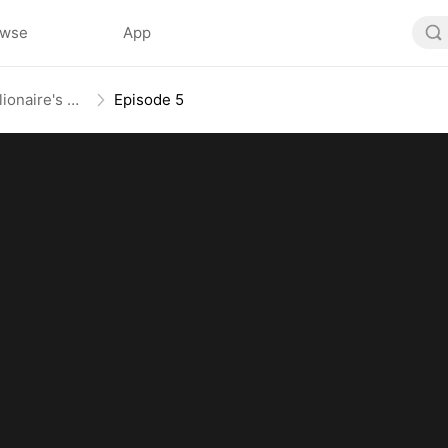
owse
App
From Mail-Order Bride To Billionaire's Wife
Episode 5