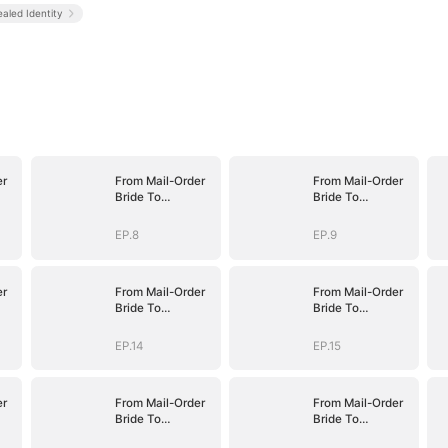
aled Identity
er
From Mail-Order
From Mail-Order
Bride To
Bride To
fe
Billionaire's Wife
Billionaire's Wife
EP.8
EP.9
er
From Mail-Order
From Mail-Order
Bride To
Bride To
fe
Billionaire's Wife
Billionaire's Wife
EP.14
EP.15
er
From Mail-Order
From Mail-Order
Bride To
Bride To
fe
Billionaire's Wife
Billionaire's Wife