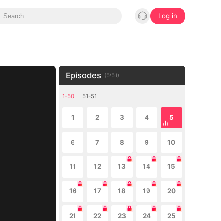
Log in
Episodes
(
5
/
51
)
1-50
51-51
1
2
3
4
5
6
7
8
9
10
11
12
13
14
15
16
17
18
19
20
21
22
23
24
25