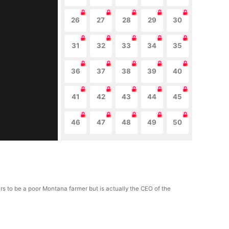
26
27
28
29
30
31
32
33
34
35
36
37
38
39
40
41
42
43
44
45
46
47
48
49
50
ars to be a poor Montana farmer but is actually the CEO of the