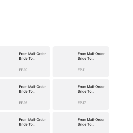
From Mail-Order
From Mail-Order
Bride To
Bride To
Billionaire's Wife
Billionaire's Wife
EP.10
EP.11
From Mail-Order
From Mail-Order
Bride To
Bride To
Billionaire's Wife
Billionaire's Wife
EP.16
EP.17
From Mail-Order
From Mail-Order
Bride To
Bride To
Billionaire's Wife
Billionaire's Wife