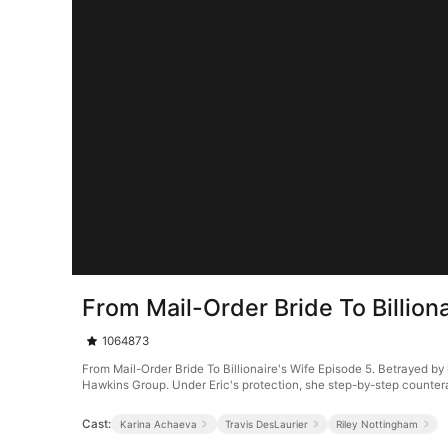
From Mail-Order Bride To Billion
1064873
From Mail-Order Bride To Billionaire's Wife Episode 5. Betrayed by 
Hawkins Group. Under Eric's protection, she step-by-step counter
Cast:
Karina Achaeva
Travis DesLaurier
Riley Nottingham