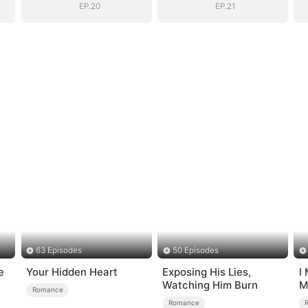
EP.20
EP.21
63 Episodes
50 Episodes
e
Your Hidden Heart
Exposing His Lies,
I
Watching Him Burn
M
Romance
Romance