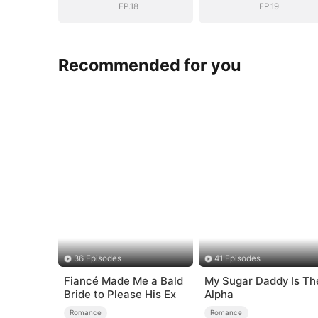
EP.18
EP.19
Recommended for you
36 Episodes
41 Episodes
Fiancé Made Me a Bald
My Sugar Daddy Is Th
Bride to Please His Ex
Alpha
Romance
Romance