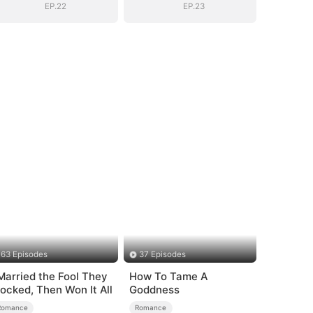
EP.22
EP.23
63 Episodes
37 Episodes
 Married the Fool They
How To Tame A
ocked, Then Won It All
Goddness
Romance
Romance