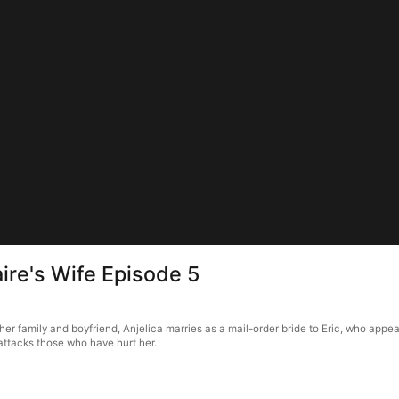
aire's Wife Episode 5
her family and boyfriend, Anjelica marries as a mail-order bride to Eric, who appe
attacks those who have hurt her.