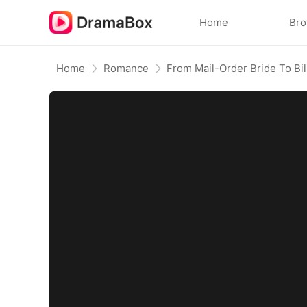
Home
Br
Home
Romance