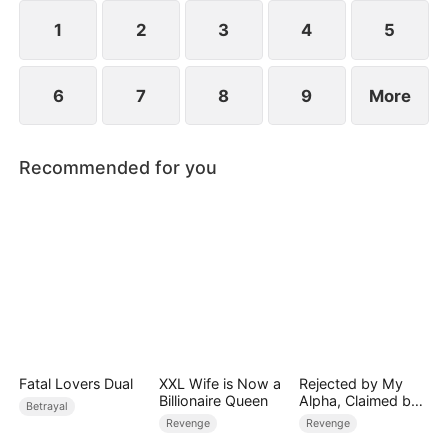
extraordinary gift quietly reshaping the fate of the
court.
1
2
3
4
5
6
7
8
9
More
Recommended for you
Fatal Lovers Dual
XXL Wife is Now a
Rejected by My
Billionaire Queen
Alpha, Claimed by
Betrayal
the Lycan King
Revenge
Revenge