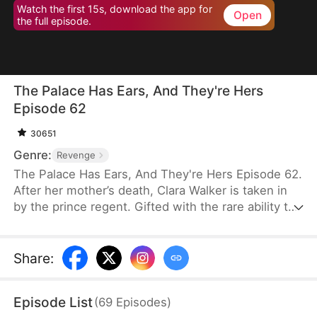
Watch the first 15s, download the app for
Open
the full episode.
The Palace Has Ears, And They're Hers
Episode 62
30651
Genre:
Revenge
The Palace Has Ears, And They're Hers Episode 62.
After her mother’s death, Clara Walker is taken in
by the prince regent. Gifted with the rare ability to
communicate with animals, she helps uncover the
mastermind behind an assassination attempt,
reveals the truth behind a missing children case,
Share
:
and exposes long-buried palace secrets. Under the
prince regent’s protection, Clara rises from an
Episode List
(
69
Episodes
)
orphan to a beloved little princess—her