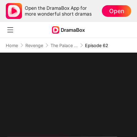
Open the DramaBox App for
Open
more wonderful short dramas
Home
Revenge
The Palace Has Ears, And They're Hers
Episode 62