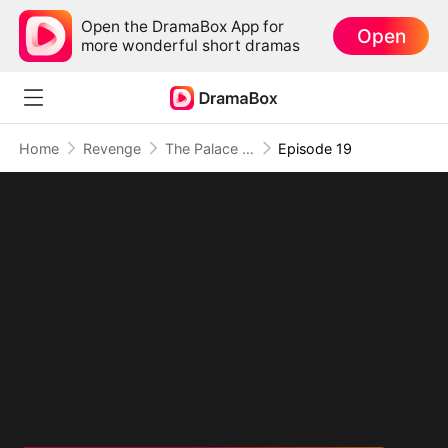
Open the DramaBox App for
Open
more wonderful short dramas
Home
Revenge
The Palace Has Ears, And They're Hers
Episode 19