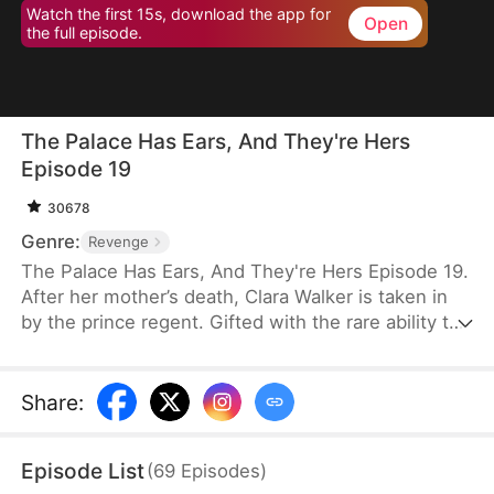
Watch the first 15s, download the app for
Open
the full episode.
The Palace Has Ears, And They're Hers
Episode 19
30678
Genre:
Revenge
The Palace Has Ears, And They're Hers Episode 19.
After her mother’s death, Clara Walker is taken in
by the prince regent. Gifted with the rare ability to
communicate with animals, she helps uncover the
mastermind behind an assassination attempt,
reveals the truth behind a missing children case,
Share
:
and exposes long-buried palace secrets. Under the
prince regent’s protection, Clara rises from an
Episode List
(
69
Episodes
)
orphan to a beloved little princess—her