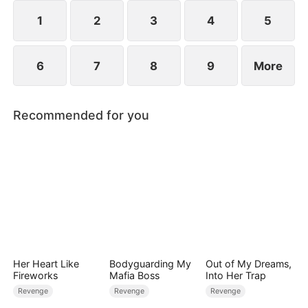
extraordinary gift quietly reshaping the fate of the
court.
1
2
3
4
5
6
7
8
9
More
Recommended for you
Her Heart Like
Bodyguarding My
Out of My Dreams,
Fireworks
Mafia Boss
Into Her Trap
Revenge
Revenge
Revenge