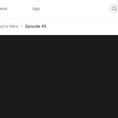
owse
App
ey're Hers
Episode 45