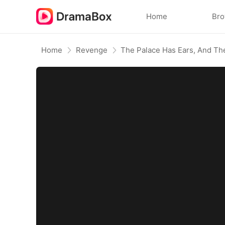
Home
Br
Home
Revenge
The Palace Has Ears, And Th