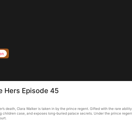
en
e Hers Episode 45
’s death, Clara Walker is taken in by the prince regent. Gifted with the rare abi
g children case, and exposes long-buried palace secrets. Under the prince regent’s
ourt.