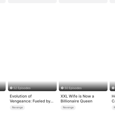
52 Episodes
50 Episodes
Evolution of
XXL Wife is Now a
H
Vengeance: Fueled by
Billionaire Queen
C
Rage
Revenge
Revenge