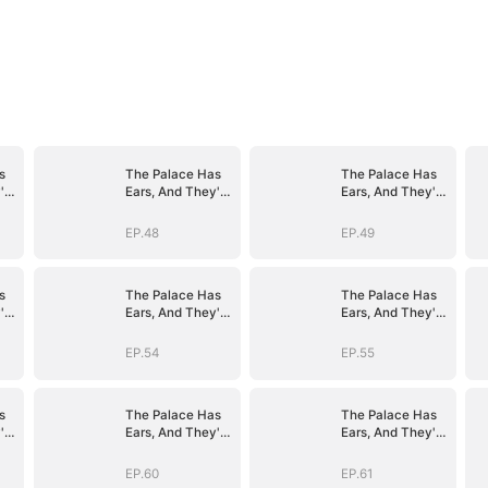
s
The Palace Has
The Palace Has
're
Ears, And They're
Ears, And They're
Hers
Hers
EP.48
EP.49
s
The Palace Has
The Palace Has
're
Ears, And They're
Ears, And They're
Hers
Hers
EP.54
EP.55
s
The Palace Has
The Palace Has
're
Ears, And They're
Ears, And They're
Hers
Hers
EP.60
EP.61