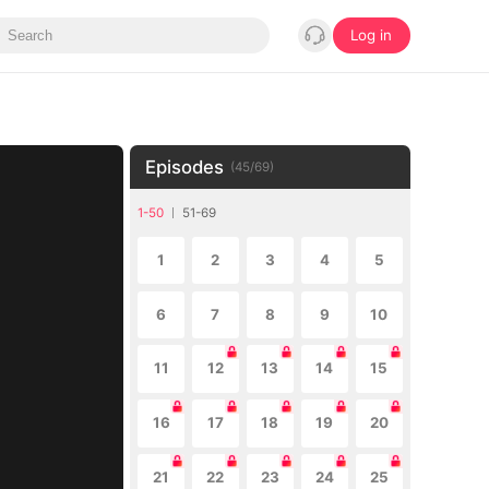
Log in
Episodes
(
45
/
69
)
1-50
51-69
1
2
3
4
5
6
7
8
9
10
11
12
13
14
15
16
17
18
19
20
21
22
23
24
25