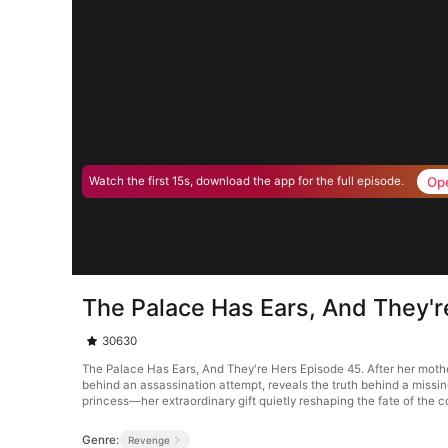
Op
Watch the first 15s, download the app for the full episode.
The Palace Has Ears, And They'r
30630
The Palace Has Ears, And They're Hers Episode 45. After her mother
behind an assassination attempt, reveals the truth behind a missin
princess—her extraordinary gift quietly reshaping the fate of the c
Genre:
Revenge