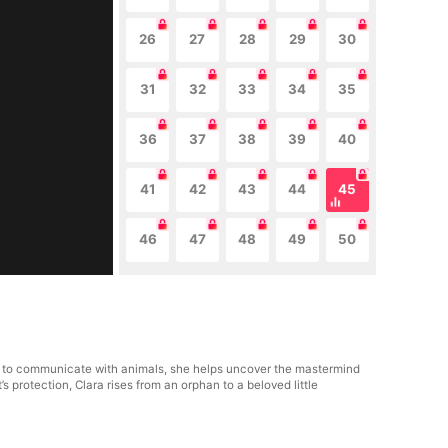
26
27
28
29
30
31
32
33
34
35
36
37
38
39
40
41
42
43
44
45
46
47
48
49
50
lity to communicate with animals, she helps uncover the mastermind
 protection, Clara rises from an orphan to a beloved little