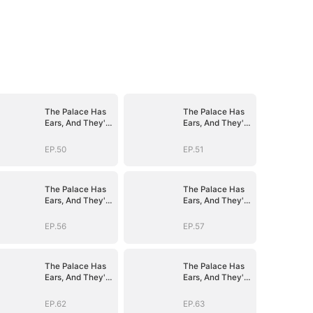
The Palace Has
The Palace Has
Ears, And They're
Ears, And They're
Hers
Hers
EP.50
EP.51
The Palace Has
The Palace Has
Ears, And They're
Ears, And They're
Hers
Hers
EP.56
EP.57
The Palace Has
The Palace Has
Ears, And They're
Ears, And They're
Hers
Hers
EP.62
EP.63