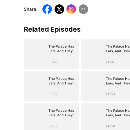
Share
:
Related Episodes
The Palace Has
The Palace Ha
Ears, And They're
Ears, And They
Hers
Hers
EP.46
EP.47
The Palace Has
The Palace Ha
Ears, And They're
Ears, And They
Hers
Hers
EP.52
EP.53
The Palace Has
The Palace Ha
Ears, And They're
Ears, And They
Hers
Hers
EP.58
EP.59