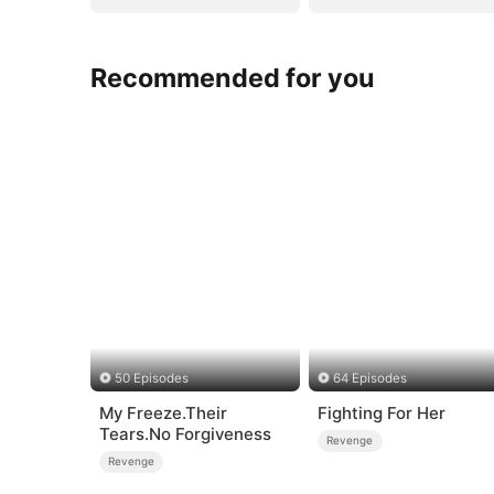
Recommended for you
50 Episodes
64 Episodes
My Freeze.Their
Fighting For Her
Tears.No Forgiveness
Revenge
Revenge