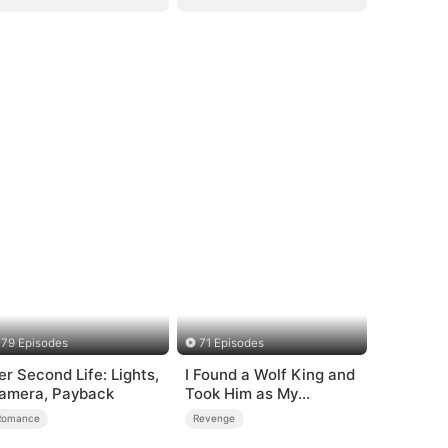
79 Episodes
71 Episodes
er Second Life: Lights,
I Found a Wolf King and
amera, Payback
Took Him as My
Husband
Romance
Revenge