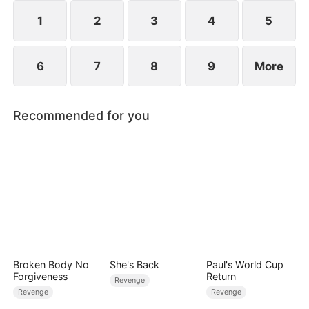
extraordinary gift quietly reshaping the fate of the
court.
1
2
3
4
5
6
7
8
9
More
Recommended for you
Broken Body No
She's Back
Paul's World Cup
Forgiveness
Return
Revenge
Revenge
Revenge