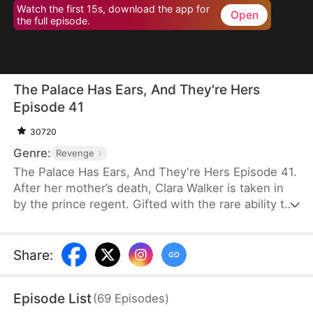
Watch the first 15s, download the app for
Open
the full episode.
The Palace Has Ears, And They're Hers
Episode 41
30720
Genre:
Revenge
The Palace Has Ears, And They're Hers Episode 41.
After her mother’s death, Clara Walker is taken in
by the prince regent. Gifted with the rare ability to
communicate with animals, she helps uncover the
mastermind behind an assassination attempt,
reveals the truth behind a missing children case,
Share
:
and exposes long-buried palace secrets. Under the
prince regent’s protection, Clara rises from an
Episode List
(
69
Episodes
)
orphan to a beloved little princess—her