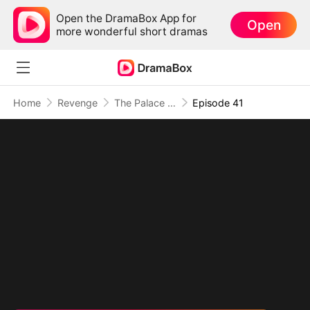
Open the DramaBox App for
Open
more wonderful short dramas
Home
Revenge
The Palace Has Ears, And They're Hers
Episode 41