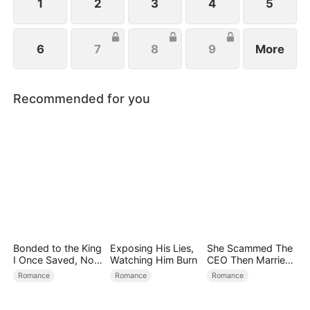
1
2
3
4
5
6
7
8
9
More
Recommended for you
Bonded to the King
Exposing His Lies,
She Scammed The
I Once Saved, Now
Watching Him Burn
CEO Then Married
He Hates Me
Him
Romance
Romance
Romance