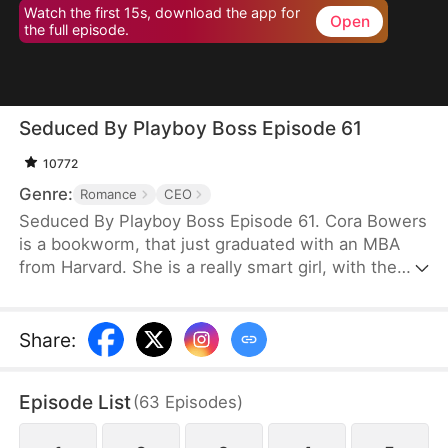
Watch the first 15s, download the app for
Open
the full episode.
Seduced By Playboy Boss Episode 61
10772
Genre:
Romance
CEO
Seduced By Playboy Boss Episode 61. Cora Bowers
is a bookworm, that just graduated with an MBA
from Harvard. She is a really smart girl, with the
weight of the world on her shoulders. She needs a
job quickly to be able to help her parents pay the
bills. She goes in for an interview for a job that she
Share
:
really needs, and while she is waiting to do her
interview, she gets hired for another position, as a
Episode List
(
63
Episodes
)
Personal Assistant for one of the hottest bachelors
in New York.