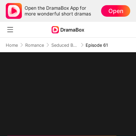
Open the DramaBox App for
Open
more wonderful short dramas
Home
Romance
Seduced By Playboy Boss
Episode 61