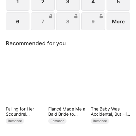
1
2
3
4
5
6
7
8
9
More
Recommended for you
Falling for Her
Fiancé Made Me a
The Baby Was
Scoundrel
Bald Bride to
Accidental, But His
Bodyguard
Please His Ex
Love Wasn't
Romance
Romance
Romance