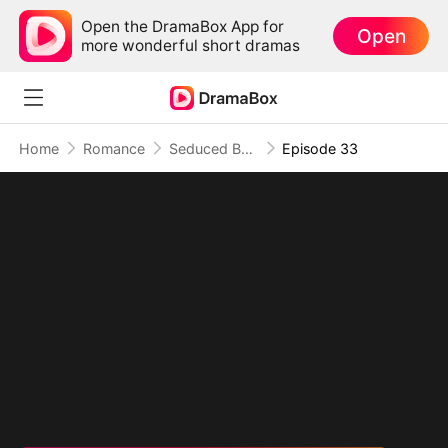
Open the DramaBox App for
Open
more wonderful short dramas
Home
Romance
Seduced By Playboy Boss
Episode 33