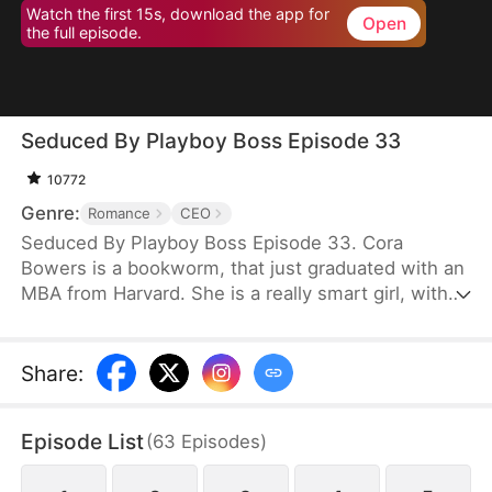
Watch the first 15s, download the app for
Open
the full episode.
Seduced By Playboy Boss Episode 33
10772
Genre:
Romance
CEO
Seduced By Playboy Boss Episode 33. Cora
Bowers is a bookworm, that just graduated with an
MBA from Harvard. She is a really smart girl, with
the weight of the world on her shoulders. She
needs a job quickly to be able to help her parents
pay the bills. She goes in for an interview for a job
Share
:
that she really needs, and while she is waiting to
do her interview, she gets hired for another
Episode List
(
63
Episodes
)
position, as a Personal Assistant for one of the
hottest bachelors in New York.