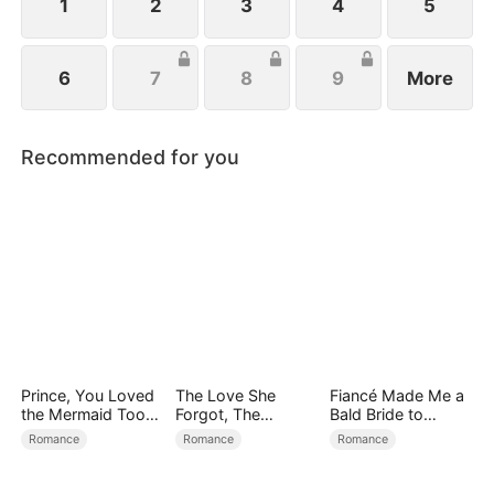
1
2
3
4
5
6
7
8
9
More
Recommended for you
Prince, You Loved
The Love She
Fiancé Made Me a
the Mermaid Too
Forgot, The
Bald Bride to
Late
Children Who
Please His Ex
Romance
Romance
Romance
Returned