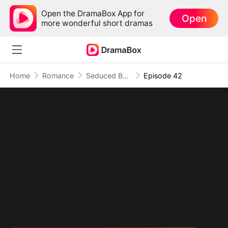
Open the DramaBox App for
Open
more wonderful short dramas
Home
Romance
Seduced By Playboy Boss
Episode 42