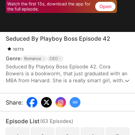
Watch the first 15s, download the app for
Open
the full episode.
Seduced By Playboy Boss Episode 42
10773
Genre:
Romance
CEO
Seduced By Playboy Boss Episode 42. Cora
Bowers is a bookworm, that just graduated with an
MBA from Harvard. She is a really smart girl, with
the weight of the world on her shoulders. She
needs a job quickly to be able to help her parents
pay the bills. She goes in for an interview for a job
Share
:
that she really needs, and while she is waiting to
do her interview, she gets hired for another
Episode List
(
63
Episodes
)
position, as a Personal Assistant for one of the
hottest bachelors in New York.