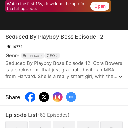
Watch the first 15s, download the app for
Open
the full episode.
Seduced By Playboy Boss Episode 12
10772
Genre:
Romance
CEO
Seduced By Playboy Boss Episode 12. Cora Bowers
is a bookworm, that just graduated with an MBA
from Harvard. She is a really smart girl, with the
weight of the world on her shoulders. She needs a
job quickly to be able to help her parents pay the
bills. She goes in for an interview for a job that she
Share
:
really needs, and while she is waiting to do her
interview, she gets hired for another position, as a
Episode List
(
63
Episodes
)
Personal Assistant for one of the hottest bachelors
in New York.