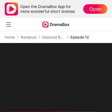
Open the DramaBox App for
Open
more wonderful short dramas
Home
Romance
Seduced By Playboy Boss
Episode 12