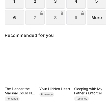
1
2
3
4
5
6
7
8
9
More
Recommended for you
The Dancer the
Your Hidden Heart
Sleeping with My
Marshal Could Not
Father's Enforcer
Romance
Forget
Romance
Romance