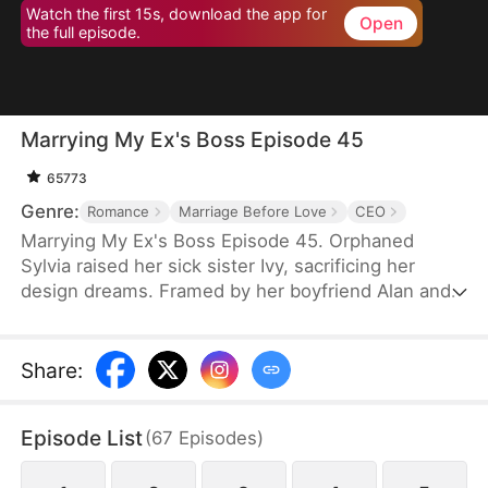
Watch the first 15s, download the app for
Open
the full episode.
Marrying My Ex's Boss Episode 45
65773
Genre:
Romance
Marriage Before Love
CEO
Marrying My Ex's Boss Episode 45. Orphaned
Sylvia raised her sick sister Ivy, sacrificing her
design dreams. Framed by her boyfriend Alan and
Daniel (brother of CEO Leo), she entered a fake
marriage with Leo to protect his company. Through
hardships, Leo saw her talent and kindness. When
Share
:
the truth emerged, she left—but Leo gave up
everything to win her back. Together they defeated
Episode List
(
67
Episodes
)
their enemies and found true love.