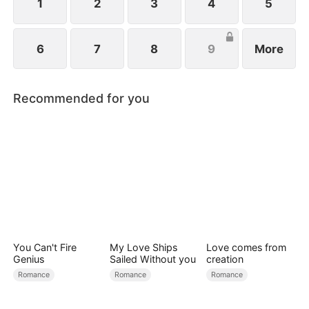
1
2
3
4
5
6
7
8
9
More
Recommended for you
You Can't Fire
My Love Ships
Love comes from
Genius
Sailed Without you
creation
Romance
Romance
Romance