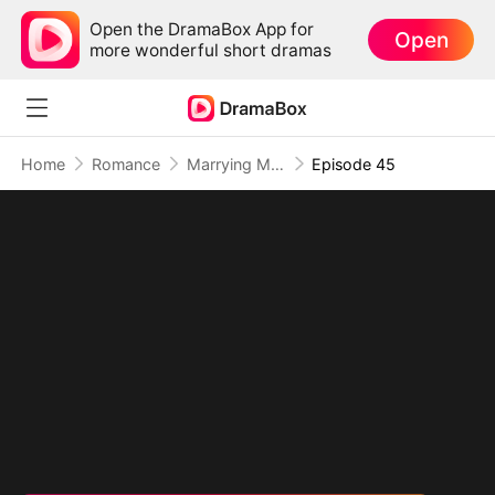
Open the DramaBox App for
Open
more wonderful short dramas
Home
Romance
Marrying My Ex's Boss
Episode 45