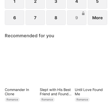
1
2
3
4
5
6
7
8
9
More
Recommended for you
Commander In
Slept with His Best
Until Love Found
Clone
Friend and Found
Me
True Loved
Romance
Romance
Romance