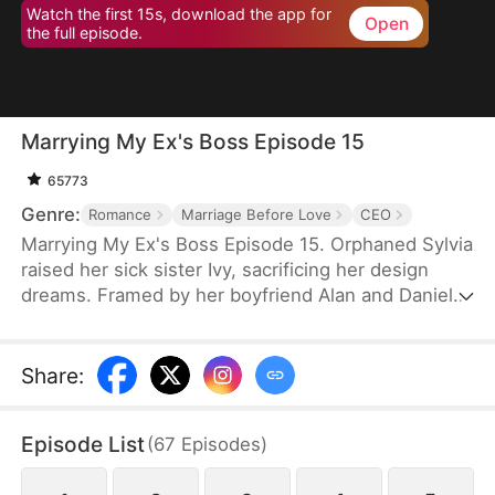
Watch the first 15s, download the app for
Open
the full episode.
Marrying My Ex's Boss Episode 15
65773
Genre:
Romance
Marriage Before Love
CEO
Marrying My Ex's Boss Episode 15. Orphaned Sylvia
raised her sick sister Ivy, sacrificing her design
dreams. Framed by her boyfriend Alan and Daniel
(brother of CEO Leo), she entered a fake marriage
with Leo to protect his company. Through
hardships, Leo saw her talent and kindness. When
Share
:
the truth emerged, she left—but Leo gave up
everything to win her back. Together they defeated
Episode List
(
67
Episodes
)
their enemies and found true love.