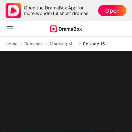
Open the DramaBox App for
Open
more wonderful short dramas
Home
Romance
Marrying My Ex's Boss
Episode 15