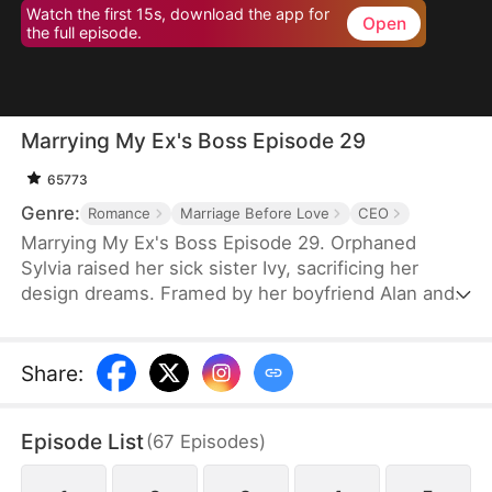
Watch the first 15s, download the app for
Open
the full episode.
Marrying My Ex's Boss Episode 29
65773
Genre:
Romance
Marriage Before Love
CEO
Marrying My Ex's Boss Episode 29. Orphaned
Sylvia raised her sick sister Ivy, sacrificing her
design dreams. Framed by her boyfriend Alan and
Daniel (brother of CEO Leo), she entered a fake
marriage with Leo to protect his company. Through
hardships, Leo saw her talent and kindness. When
Share
:
the truth emerged, she left—but Leo gave up
everything to win her back. Together they defeated
Episode List
(
67
Episodes
)
their enemies and found true love.