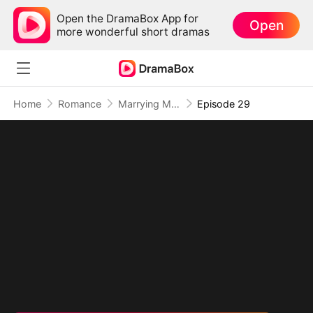
Open the DramaBox App for
Open
more wonderful short dramas
Home
Romance
Marrying My Ex's Boss
Episode 29