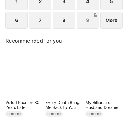
1
2
3
4
5
6
7
8
9
More
Recommended for you
Veiled Reunion 30
Every Death Brings
My Billionaire
Years Later
Me Back to You
Husband Dreamed
of Cheating on Me
Romance
Romance
Romance