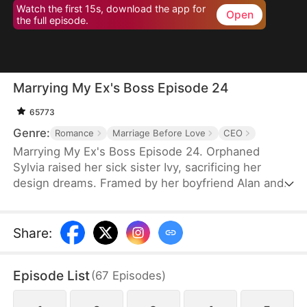
Watch the first 15s, download the app for
Open
the full episode.
Marrying My Ex's Boss Episode 24
65773
Genre:
Romance
Marriage Before Love
CEO
Marrying My Ex's Boss Episode 24. Orphaned
Sylvia raised her sick sister Ivy, sacrificing her
design dreams. Framed by her boyfriend Alan and
Daniel (brother of CEO Leo), she entered a fake
marriage with Leo to protect his company. Through
hardships, Leo saw her talent and kindness. When
Share
:
the truth emerged, she left—but Leo gave up
everything to win her back. Together they defeated
Episode List
(
67
Episodes
)
their enemies and found true love.