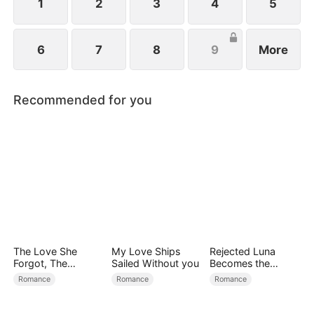
1
2
3
4
5
6
7
8
9
More
Recommended for you
The Love She
My Love Ships
Rejected Luna
Forgot, The
Sailed Without you
Becomes the
Children Who
Supreme Alpha
Romance
Romance
Romance
Returned