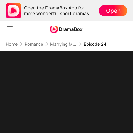
Open the DramaBox App for
Open
more wonderful short dramas
Home
Romance
Marrying My Ex's Boss
Episode 24