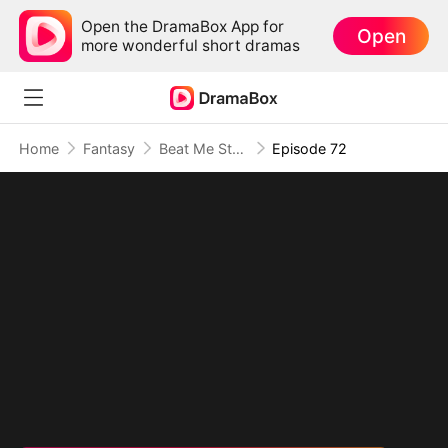
Open the DramaBox App for
Open
more wonderful short dramas
Home
Fantasy
Beat Me Stronger: His Path of Ascension
Episode 72