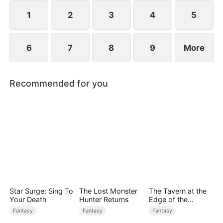
sect master and forges his legend.
1
2
3
4
5
6
7
8
9
More
Recommended for you
Star Surge: Sing To
The Lost Monster
The Tavern at the
Your Death
Hunter Returns
Edge of the
Monster Realm
Fantasy
Fantasy
Fantasy