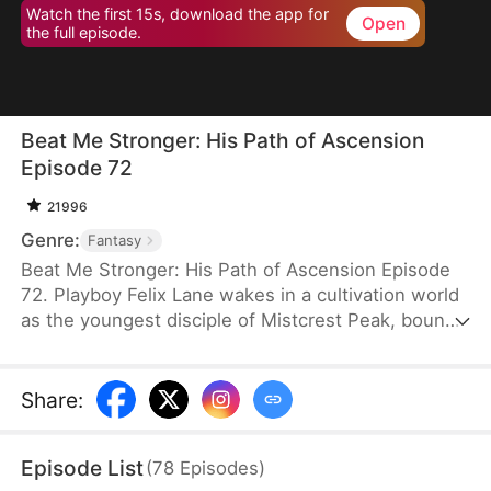
Watch the first 15s, download the app for
Open
the full episode.
Beat Me Stronger: His Path of Ascension
Episode 72
21996
Genre:
Fantasy
Beat Me Stronger: His Path of Ascension Episode
72. Playboy Felix Lane wakes in a cultivation world
as the youngest disciple of Mistcrest Peak, bound
to a system that makes him stronger every time
he’s hit. From worthless underdog to unstoppable
powerhouse, he grows through treasure hunts,
Share
:
dragon blood fusion, and chaotic romances with his
seniors. Exposing the sect’s conspiracy and
Episode List
(
78
Episodes
)
defeating a demonic villain, he rises to become