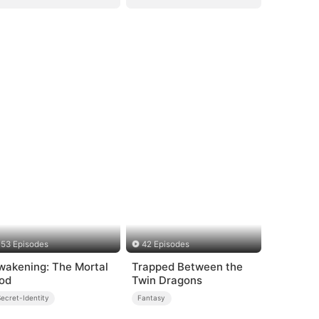
53 Episodes
42 Episodes
wakening: The Mortal
Trapped Between the
od
Twin Dragons
ecret-Identity
Fantasy