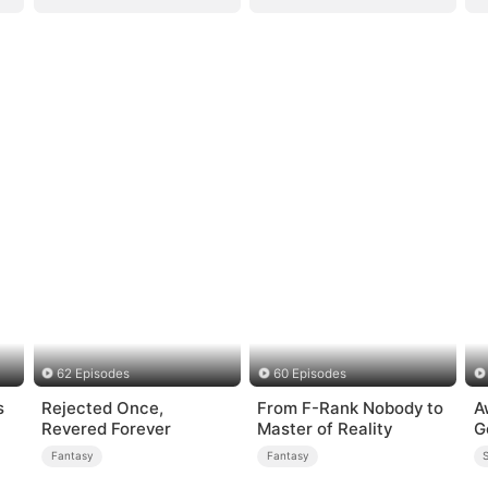
62 Episodes
60 Episodes
s
Rejected Once,
From F-Rank Nobody to
A
Revered Forever
Master of Reality
G
Fantasy
Fantasy
S