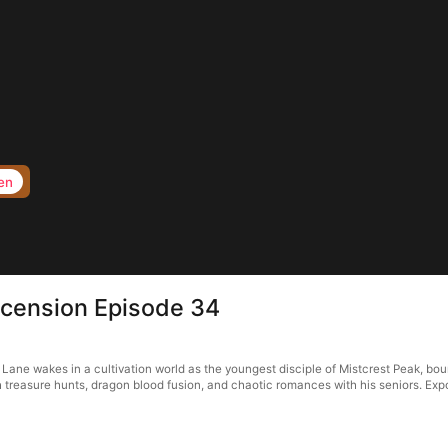
en
scension Episode 34
Lane wakes in a cultivation world as the youngest disciple of Mistcrest Peak, bou
reasure hunts, dragon blood fusion, and chaotic romances with his seniors. Expos