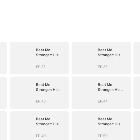
Beat Me
Beat Me
Stronger: His
Stronger: His
Path of
Path of
Ascension
Ascension
EP.37
EP.38
Beat Me
Beat Me
Stronger: His
Stronger: His
Path of
Path of
Ascension
Ascension
EP.43
EP.44
Beat Me
Beat Me
Stronger: His
Stronger: His
Path of
Path of
Ascension
Ascension
EP.49
EP.50