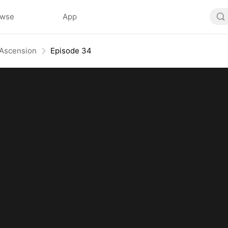
owse
App
 Ascension
Episode 34