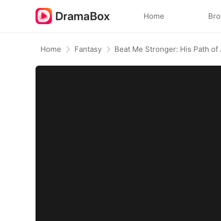
Home
Br
Home
Fantasy
Beat Me Stronger: His Path of