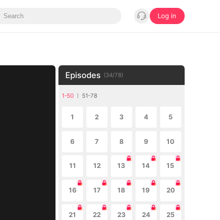
Log in
Episodes
(
34
/
78
)
1-50
51-78
1
2
3
4
5
6
7
8
9
10
11
12
13
14
15
16
17
18
19
20
21
22
23
24
25