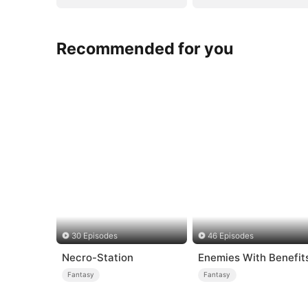
Recommended for you
30 Episodes
46 Episodes
Necro-Station
Enemies With Benefit
Fantasy
Fantasy