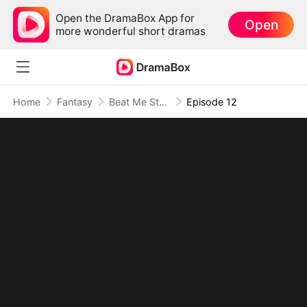
Open the DramaBox App for
Open
more wonderful short dramas
Home
Fantasy
Beat Me Stronger: His Path of Ascension
Episode 12