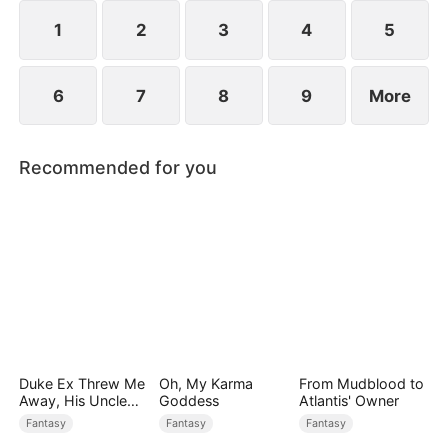
sect master and forges his legend.
1
2
3
4
5
6
7
8
9
More
Recommended for you
Duke Ex Threw Me
Oh, My Karma
From Mudblood to
Away, His Uncle
Goddess
Atlantis' Owner
Made Me His
Fantasy
Fantasy
Fantasy
Queen