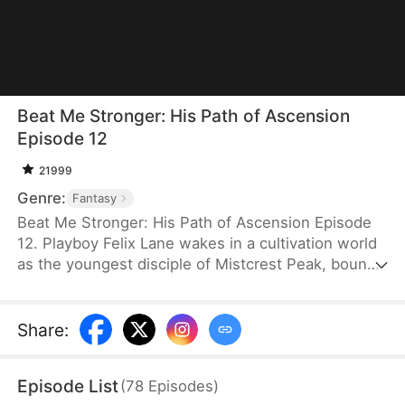
Beat Me Stronger: His Path of Ascension
Episode 12
21999
Genre:
Fantasy
Beat Me Stronger: His Path of Ascension Episode
12. Playboy Felix Lane wakes in a cultivation world
as the youngest disciple of Mistcrest Peak, bound
to a system that makes him stronger every time
he’s hit. From worthless underdog to unstoppable
powerhouse, he grows through treasure hunts,
Share
:
dragon blood fusion, and chaotic romances with his
seniors. Exposing the sect’s conspiracy and
Episode List
(
78
Episodes
)
defeating a demonic villain, he rises to become