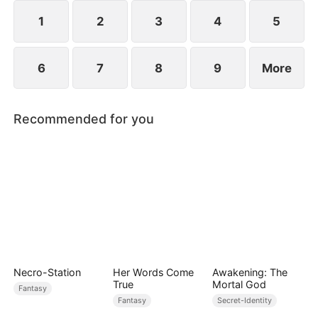
sect master and forges his legend.
1
2
3
4
5
6
7
8
9
More
Recommended for you
Necro-Station
Her Words Come
Awakening: The
True
Mortal God
Fantasy
Fantasy
Secret-Identity