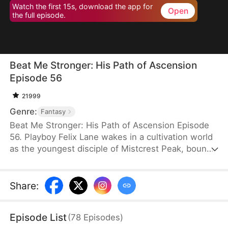
Watch the first 15s, download the app for
Open
the full episode.
Beat Me Stronger: His Path of Ascension
Episode 56
21999
Genre:
Fantasy
Beat Me Stronger: His Path of Ascension Episode
56. Playboy Felix Lane wakes in a cultivation world
as the youngest disciple of Mistcrest Peak, bound
to a system that makes him stronger every time
he’s hit. From worthless underdog to unstoppable
powerhouse, he grows through treasure hunts,
Share
:
dragon blood fusion, and chaotic romances with his
seniors. Exposing the sect’s conspiracy and
Episode List
(
78
Episodes
)
defeating a demonic villain, he rises to become