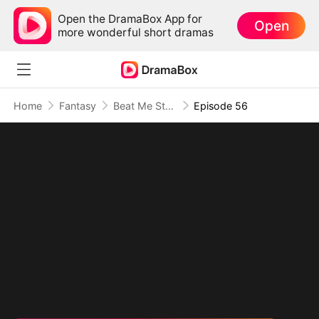
Open the DramaBox App for
Open
more wonderful short dramas
Home
Fantasy
Beat Me Stronger: His Path of Ascension
Episode 56