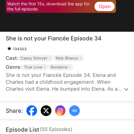
Watch the first 15s, download the app for
Open
the full episode.
She is not your Fiancée Episode 34
134303
Cast:
Casey Schryer
Nick Ritacco
Genre:
True Love
Romance
She is not your Fiancée Episode 34. Elena and
Charles had a childhood engagement. When
Charles visit Elena. He bumped into Elena. As a
result, Charles mistakenly identified Chloe as his
fiancée. Charles wants to cancel the engagement
because of Chloe's behavior. However, Elena's
Share
:
identity gradually emerges. Will Charles recognize
Elena and discover that Chloe is not his real
Episode List
(
55
Episodes
)
fiancée?