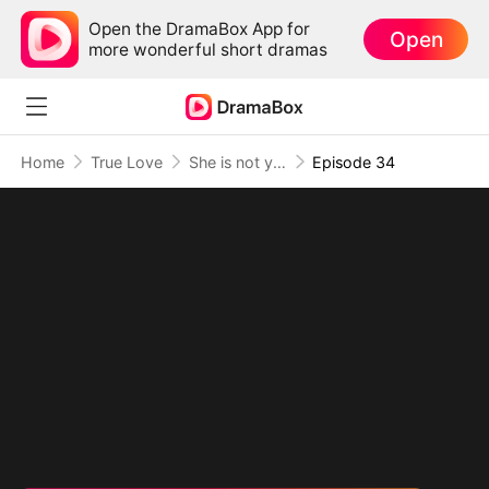
Open the DramaBox App for
Open
more wonderful short dramas
Home
True Love
She is not your Fiancée
Episode 34