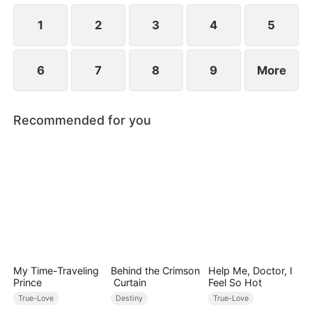
1
2
3
4
5
6
7
8
9
More
Recommended for you
My Time-Traveling
Behind the Crimson
Help Me, Doctor, I
Prince
Curtain
Feel So Hot
True-Love
Destiny
True-Love